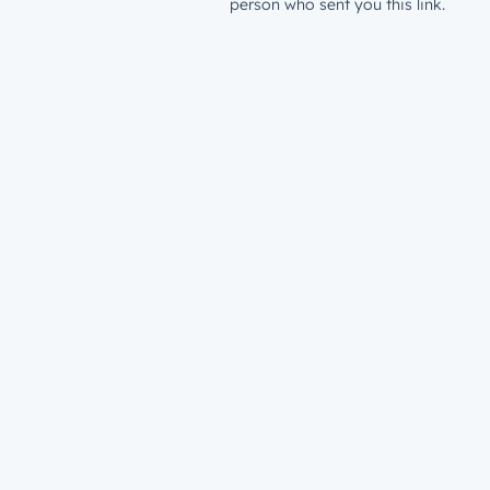
person who sent you this link.