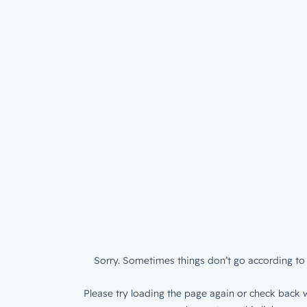
Sorry. Sometimes things don’t go according to 
Please try loading the page again or check back w