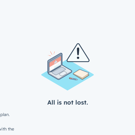
All is not lost.
plan.
ith the