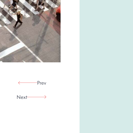
Prev
Next