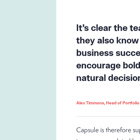
It’s clear the 
they also know 
business succe
encourage bold 
natural decisio
Alex Timmons, Head of Portfoli
Capsule is therefore su