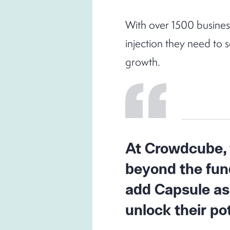
With over 1500 busines
injection they need to 
growth.
At Crowdcube, w
beyond the fund
add Capsule as
unlock their pot