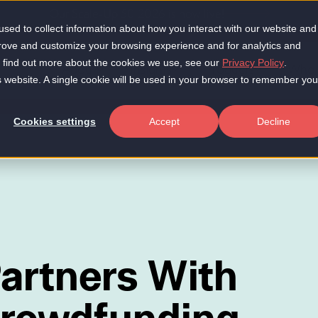
Our Scale-Up 50 2026 is now live!
sed to collect information about how you interact with our website and
prove and customize your browsing experience and for analytics and
To find out more about the cookies we use, see our
Privacy Policy
.
About
Insights
Products
Who 
is website. A single cookie will be used in your browser to remember you
Cookies settings
Accept
Decline
artners With
Crowdfunding