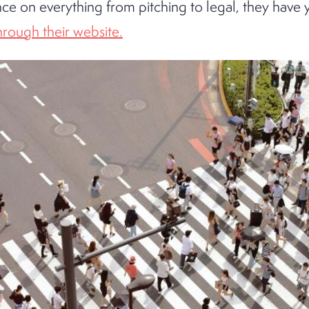
nce on everything from pitching to legal, they have 
through their website.