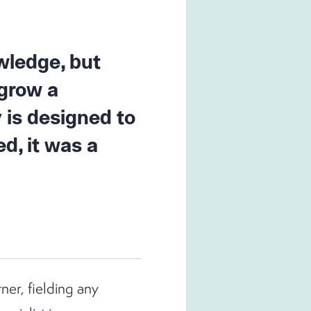
wledge, but
 grow a
 is designed to
d, it was a
ner, fielding any