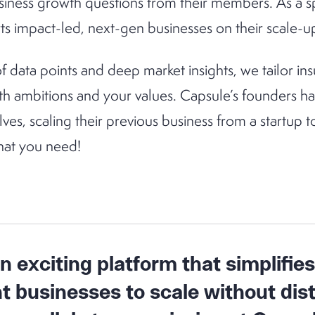
siness growth questions from their members. As a sp
s impact-led, next-gen businesses on their scale-u
 data points and deep market insights, we tailor 
th ambitions and your values. Capsule’s founders h
es, scaling their previous business from a startup 
at you need!
 exciting platform that simplifies
nt businesses to scale without dis