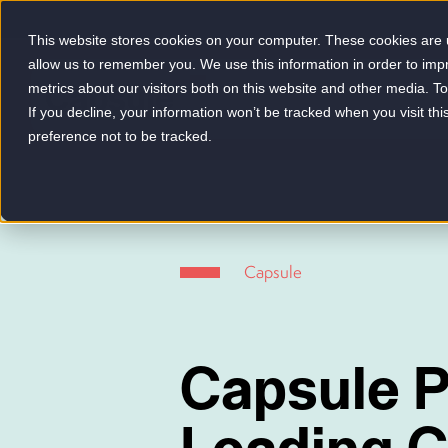
This website stores cookies on your computer. These cookies are u
allow us to remember you. We use this information in order to im
metrics about our visitors both on this website and other media. 
-
If you decline, your information won’t be tracked when you visit th
preference not to be tracked.
Capsule
Capsule P
Leading 