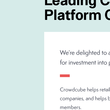
Platform
We’re delighted to 
for investment into 
Crowdcube helps retail 
companies, and helps b
members.