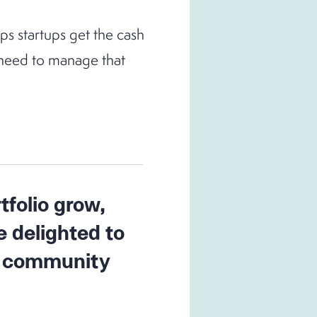
s startups get the cash
y need to manage that
tfolio grow,
e delighted to
ur community