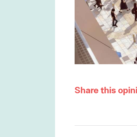
Share this opin