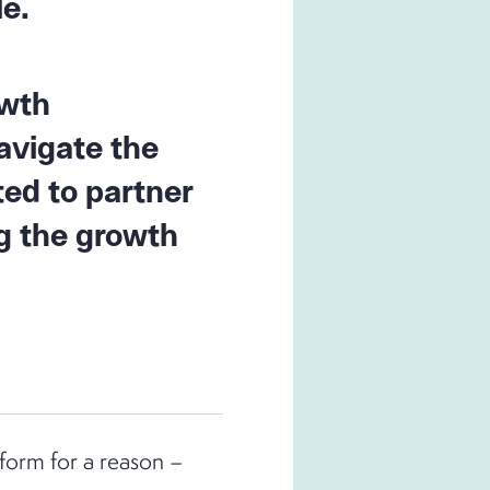
le.
owth
avigate the
ted to partner
g the growth
form for a reason –