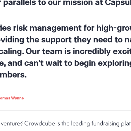
 parallels to our mission at Capsu
fies risk management for high-gr
viding the support they need to n
caling. Our team is incredibly exci
 and can’t wait to begin explorin
embers.
Thomas Wynne
 venture? Crowdcube is the leading fundraising plat