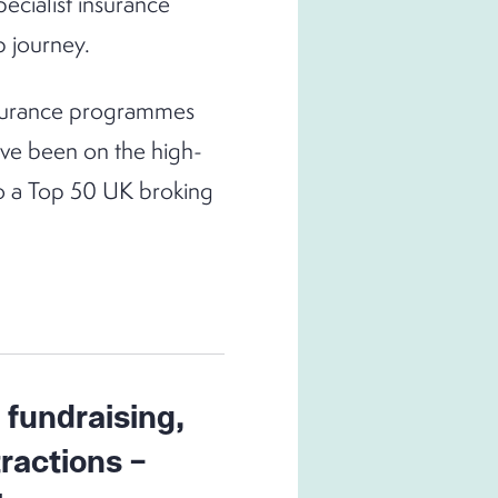
ecialist insurance
p journey.
insurance programmes
ave been on the high-
to a Top 50 UK broking
 fundraising,
tractions –