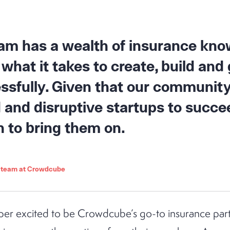
team has a wealth of insurance kno
what it takes to create, build and
ssfully. Given that our community
and disruptive startups to succee
n to bring them on.
o team at Crowdcube
per excited to be Crowdcube’s go-to insurance part