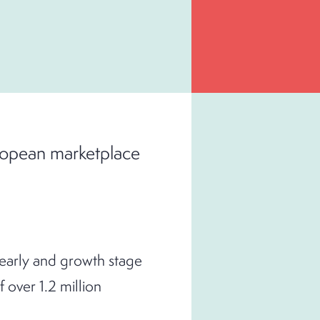
uropean marketplace
 early and growth stage
over 1.2 million