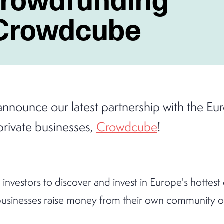
 Crowdcube
announce our latest partnership with the E
private businesses,
Crowdcube
!
investors to discover and invest in Europe's hottest
usinesses raise money from their own community of 