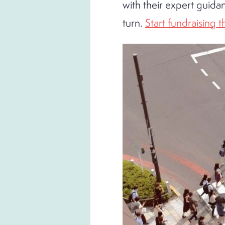
with their expert guida
turn.
Start fundraising 