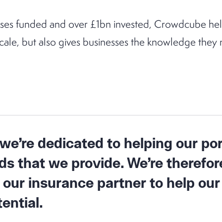
ses funded and over £1bn invested, Crowdcube help
scale, but also gives businesses the knowledge the
e’re dedicated to helping our por
s that we provide. We’re therefor
 our insurance partner to help o
ential.