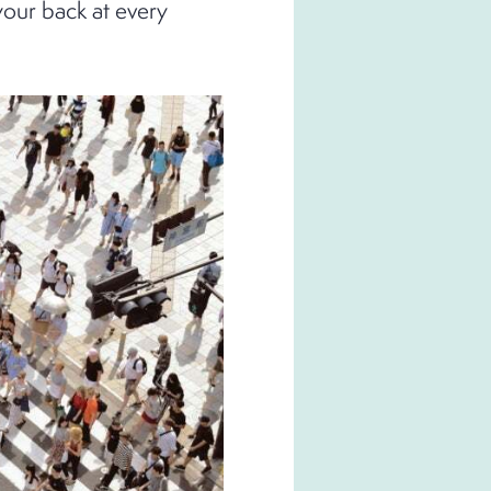
your back at every