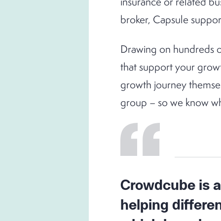
insurance or related bu
broker, Capsule support
Drawing on hundreds of
that support your grow
growth journey themselv
group – so we know wh
Crowdcube is an
helping differe