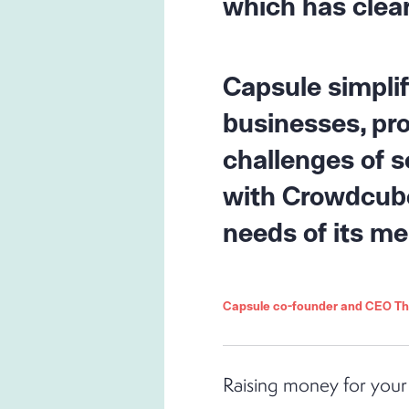
which has clear
Capsule simpli
businesses, pro
challenges of s
with Crowdcube,
needs of its m
Capsule co-founder and CEO 
Raising money for your