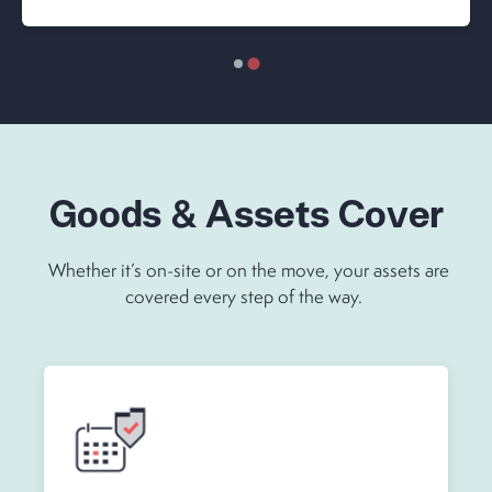
Goods & Assets Cover
Whether it’s on-site or on the move, your assets are
covered every step of the way.