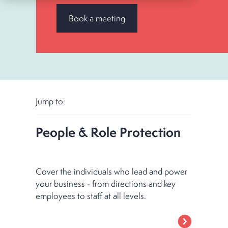
Book a meeting
Jump to:
People & Role Protection
Cover the individuals who lead and power
your business - from directions and key
employees to staff at all levels.