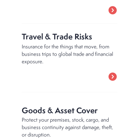
Travel & Trade Risks
Insurance for the things that move, from
business trips to global trade and financial
exposure.
Goods & Asset Cover
Protect your premises, stock, cargo, and
business continuity against damage, theft,
or disruption.