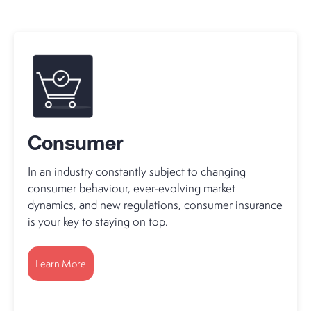
Consumer
In an industry constantly subject to changing
consumer behaviour, ever-evolving market
dynamics, and new regulations, consumer insurance
is your key to staying on top.
Learn More