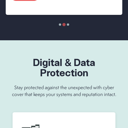
Digital & Data
Protection
Stay protected against the unexpected with cyber
cover that keeps your systems and reputation intact.