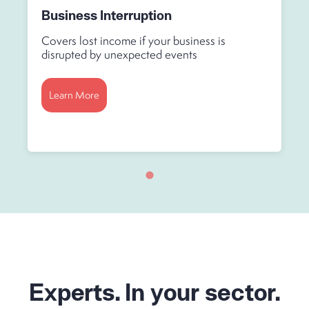
Business Interruption
Covers lost income if your business is
disrupted by unexpected events
Learn More
Experts. In your sector.