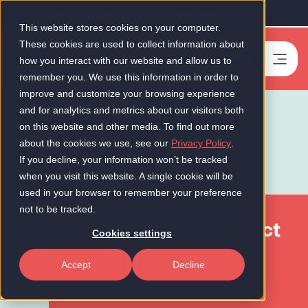
Our Scale-Up 50 2026 is now live!
This website stores cookies on your computer.
These cookies are used to collect information about
Book a meeting
-
how you interact with our website and allow us to
remember you. We use this information in order to
improve and customize your browsing experience
and for analytics and metrics about our visitors both
Cover to suit you.
on this website and other media. To find out more
about the cookies we use, see our
Privacy Policy
.
If you decline, your information won’t be tracked
when you visit this website. A single cookie will be
used in your browser to remember your preference
not to be tracked.
Not sure what product
Cookies settings
you need? Speak to
Accept
Decline
us today