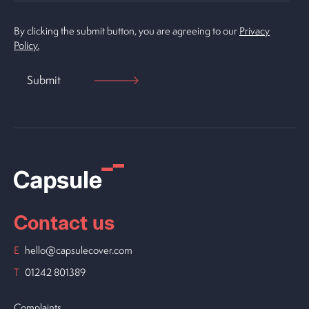
By clicking the submit button, you are agreeing to our
Privacy
Policy.
Contact us
E
hello@capsulecover.com
T
01242 801389
Complaints