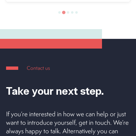
Contact us
Take your next step.
If you’re interested in how we can help or just
want to introduce yourself, get in touch. We’re
always happy to talk. Alternatively you can