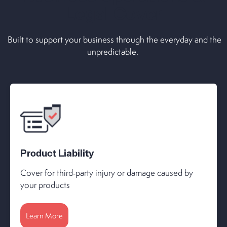
Legal Cover
Built to support your business through the everyday and the
unpredictable.
Product Liability
Cover for third‑party injury or damage caused by
your products
Learn More