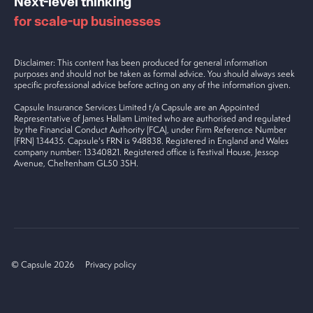
Next-level thinking
for scale-up businesses
Disclaimer: This content has been produced for general information
purposes and should not be taken as formal advice. You should always seek
specific professional advice before acting on any of the information given.
Capsule Insurance Services Limited t/a Capsule are an Appointed
Representative of James Hallam Limited who are authorised and regulated
by the Financial Conduct Authority (FCA), under Firm Reference Number
(FRN) 134435. Capsule's FRN is 948838. Registered in England and Wales
company number: 13340821. Registered office is Festival House, Jessop
Avenue, Cheltenham GL50 3SH.
© Capsule 2026
Privacy policy