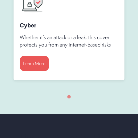
Cyber
Whether it’s an attack or a leak, this cover
protects you from any internet-based risks
Learn More
Travel & Trade Risks