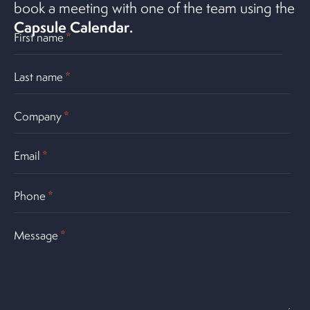
book a meeting with one of the team using the
Capsule Calendar
.
First name
*
Last name
*
Company
*
Email
*
Phone
*
Message
*