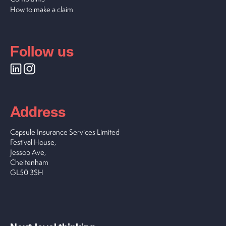
How to make a claim
Follow us
Address
Capsule Insurance Services Limited
Festival House,
Jessop Ave,
Cheltenham
GL50 3SH