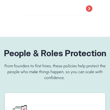
People & Roles Protection
From founders to first hires, these policies help protect the
people who make things happen, so you can scale with
confidence.