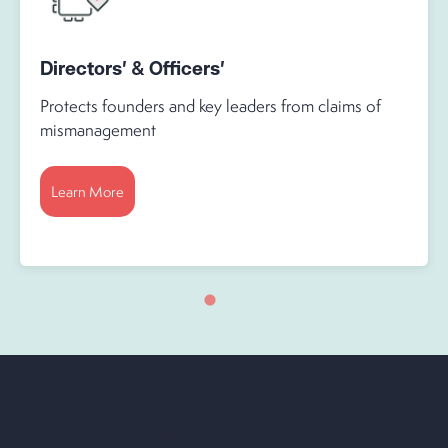
Directors' & Officers'
Protects founders and key leaders from claims of
mismanagement
Learn More
Business Operations &