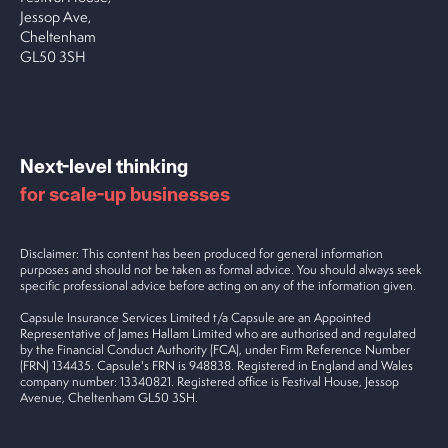
Jessop Ave,
Cheltenham
GL50 3SH
Next-level thinking
for scale-up businesses
Disclaimer: This content has been produced for general information
purposes and should not be taken as formal advice. You should always seek
specific professional advice before acting on any of the information given.
Capsule Insurance Services Limited t/a Capsule are an Appointed
Representative of James Hallam Limited who are authorised and regulated
by the Financial Conduct Authority (FCA), under Firm Reference Number
(FRN) 134435. Capsule's FRN is 948838. Registered in England and Wales
company number: 13340821. Registered office is Festival House, Jessop
Avenue, Cheltenham GL50 3SH.