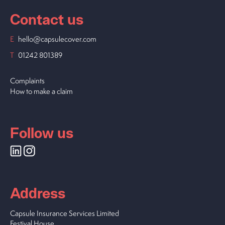
Contact us
E
hello@capsulecover.com
T
01242 801389
Complaints
How to make a claim
Follow us
Address
Capsule Insurance Services Limited
Festival House,