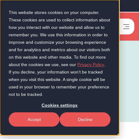
Our Scale-Up 50 2026 is now live!
This website stores cookies on your computer.
These cookies are used to collect information about
Book a meeting
-
how you interact with our website and allow us to
remember you. We use this information in order to
improve and customize your browsing experience
and for analytics and metrics about our visitors both
on this website and other media. To find out more
about the cookies we use, see our
Privacy Policy
.
If you decline, your information won’t be tracked
when you visit this website. A single cookie will be
used in your browser to remember your preference
Book a meeting
not to be tracked.
Cookies settings
Accept
Decline