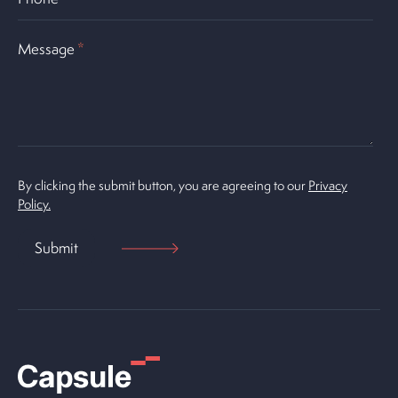
Message
*
By clicking the submit button, you are agreeing to our
Privacy
Policy.