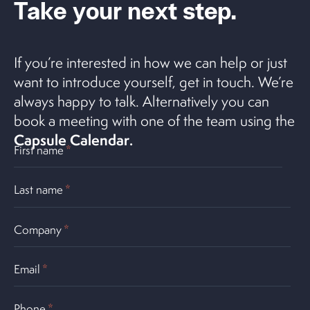
Take your next step.
If you’re interested in how we can help or just
want to introduce yourself, get in touch. We’re
always happy to talk. Alternatively you can
book a meeting with one of the team using the
Capsule Calendar
.
First name
*
Last name
*
Company
*
Email
*
Phone
*