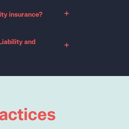
ity insurance?
iability and
actices