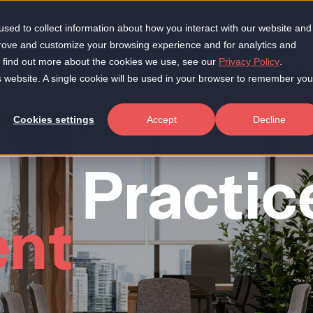
Our Scale-Up 50 2026 is now live!
sed to collect information about how you interact with our website and
prove and customize your browsing experience and for analytics and
To find out more about the cookies we use, see our
Privacy Policy
.
About
Insights
Products
Who 
is website. A single cookie will be used in your browser to remember you
Cookies settings
Accept
Decline
Practice
nt