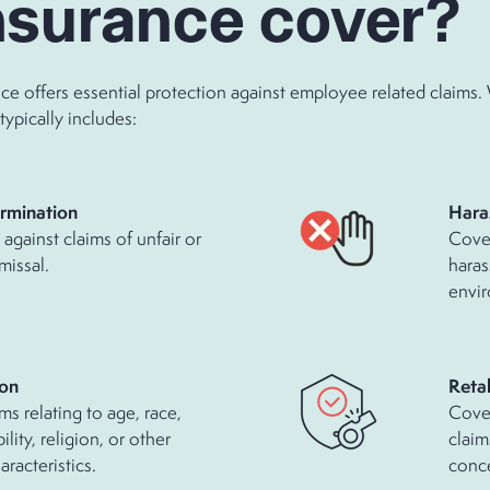
nsurance cover?
nce offers essential protection against employee related claims
typically includes:
rmination
Hara
against claims of unfair or
Cover
missal.
haras
envi
ion
Retal
ms relating to age, race,
Cove
ility, religion, or other
claim
racteristics.
conce