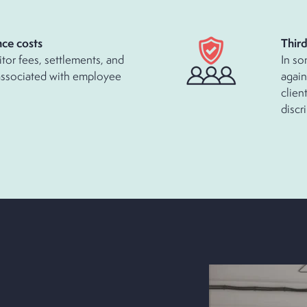
ce costs
Thir
itor fees, settlements, and
In so
associated with employee
again
clien
discr