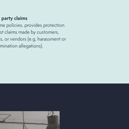
d
party
claims
me policies, provides protection
st claims made by customers,
ts, or vendors (e.g. harassment or
imination allegations).