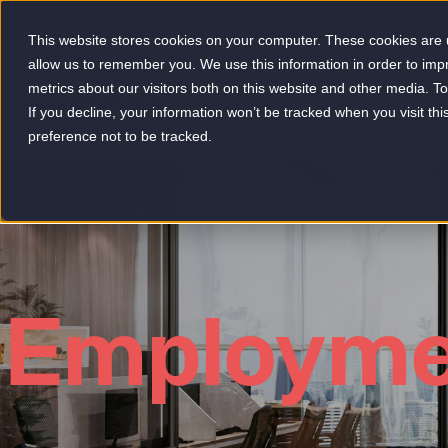
This website stores cookies on your computer. These cookies are u
allow us to remember you. We use this information in order to im
metrics about our visitors both on this website and other media. 
-
If you decline, your information won’t be tracked when you visit th
preference not to be tracked.
Employme