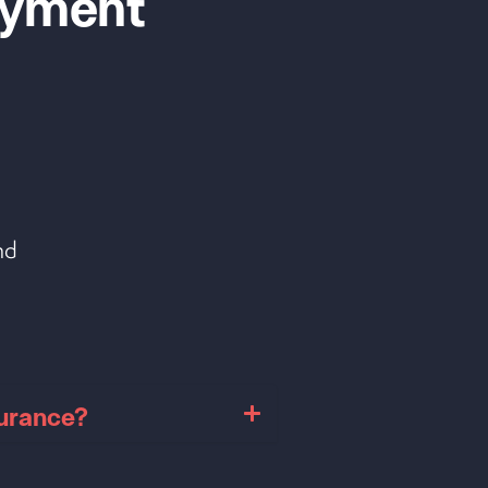
yment
nd
surance?