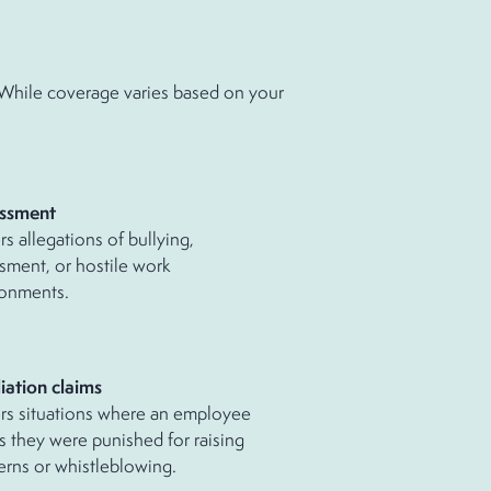
. While coverage varies based on your
ssment
s allegations of bullying,
sment, or hostile work
ronments.
iation claims
rs situations where an employee
s they were punished for raising
rns or whistleblowing.