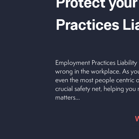
Protect your
Practices Li
Employment Practices Liability
wrong in the workplace. As you
even the most people centric o
crucial safety net, helping yo
matters…
W