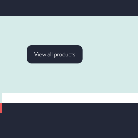
View all products