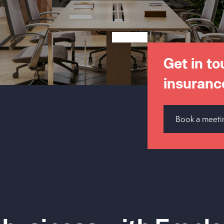
Get in to
insuranc
Book a meeti