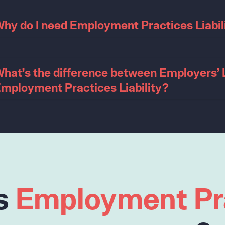
hy do I need Employment Practices Liabil
hat’s the difference between Employers’ L
mployment Practices Liability?
s
Employment Pr