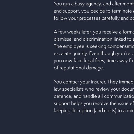
You run a busy agency, and after mon
and support, you decide to terminate 
follow your processes carefully and 
A few weeks later, you receive a forma
dismissal and discrimination linked to 
The employee is seeking compensatio
escalate quickly. Even though you’re c
you now face legal fees, time away fro
of reputational damage.
You contact your insurer. They imme
law specialists who review your docu
defence, and handle all communication
support helps you resolve the issue eff
keeping disruption (and costs) to a m