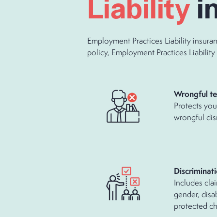
Liability
i
Employment Practices Liability insura
policy, Employment Practices Liability 
Wrongful te
Protects you 
wrongful dis
Discriminat
Includes clai
gender, disab
protected cha