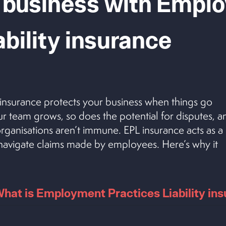
 business with
Emplo
ability
insurance
 insurance protects your business when things go
r team grows, so does the potential for disputes, a
rganisations aren’t immune. EPL insurance acts as a
u navigate claims made by employees. Here’s why it
hat is Employment Practices Liability in