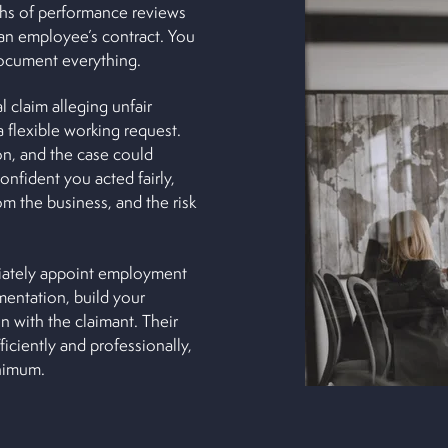
ths of performance reviews
an employee’s contract. You
document everything.
l claim alleging unfair
a flexible working request.
n, and the case could
onfident you acted fairly,
m the business, and the risk
diately appoint employment
mentation, build your
 with the claimant. Their
iciently and professionally,
inimum.