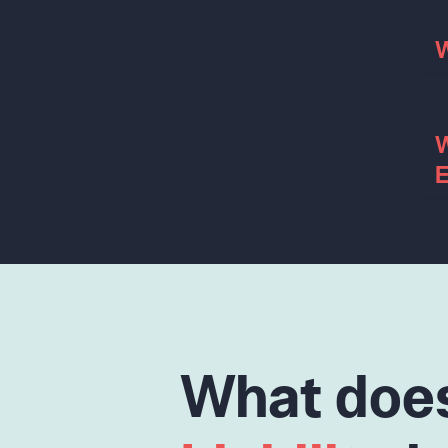
W
W
E
What doe