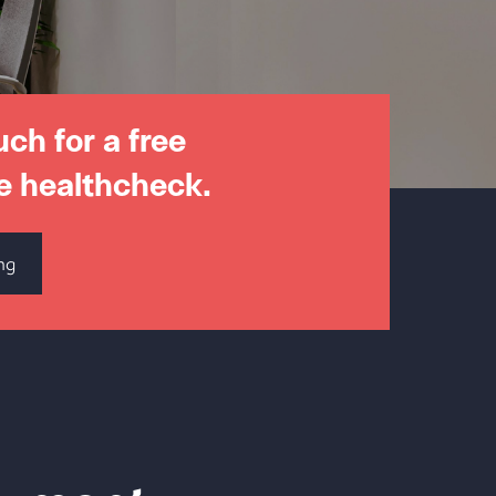
uch for a free
e healthcheck.
ng