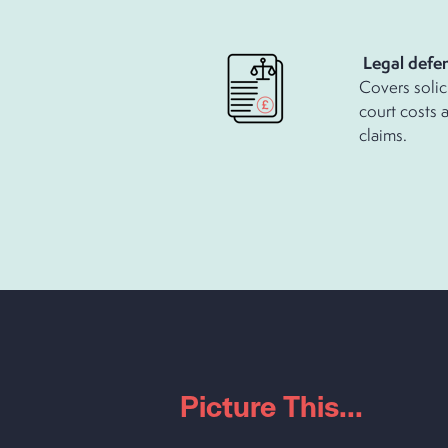
Legal defen
Covers solic
court costs 
claims.
Picture This...