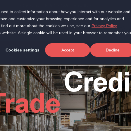
Our Scale-Up 50 2026 is now live!
sed to collect information about how you interact with our website and
prove and customize your browsing experience and for analytics and
To find out more about the cookies we use, see our
Privacy Policy
.
About
Insights
Products
Who 
is website. A single cookie will be used in your browser to remember you
Cookies settings
Accept
Decline
Credi
Trade