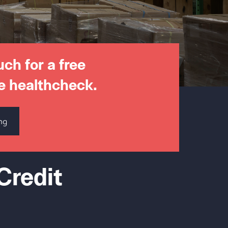
uch for a free
e healthcheck.
ng
Credit