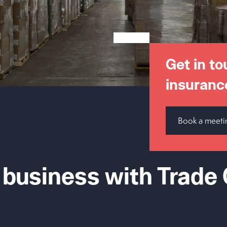
Get in to
insuranc
Book a meeti
 business with Trade 