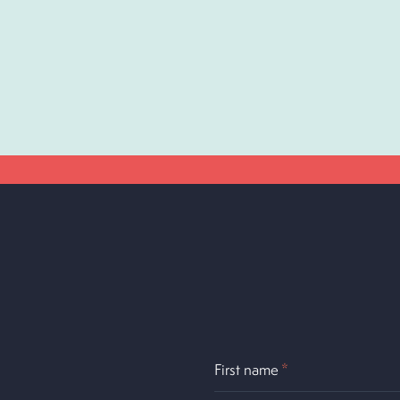
First name
*