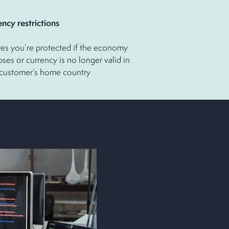
rrency restrictions
es you’re protected if the economy
pses or currency is no longer valid in
 customer’s home country