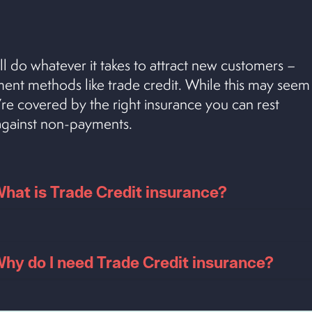
ll do whatever it takes to attract new customers –
yment methods like trade credit. While this may seem
u’re covered by the right insurance you can rest
 against non-payments.
hat is Trade Credit insurance?
hy do I need Trade Credit insurance?