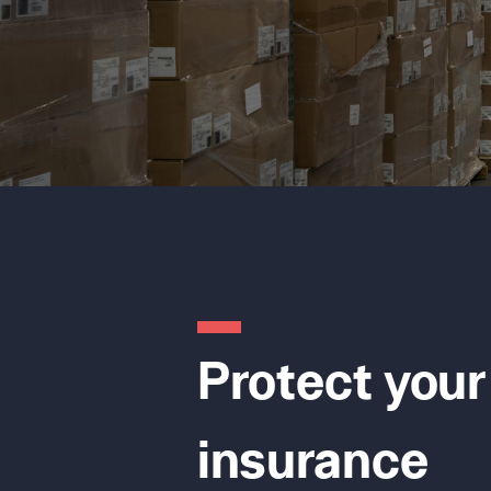
Protect your
insurance