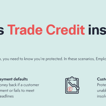
s
Trade Credit
in
you need to know you’re protected. In these scenarios, Employer
d payment defaults
Cust
oney back if a customer
Prote
ment or fails to meet
unabl
eadlines
insol