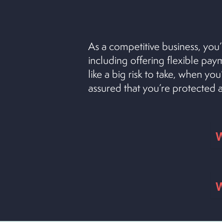
As a competitive business, you’
including offering flexible pa
like a big risk to take, when yo
assured that you’re protected
W
W