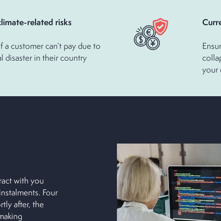
or climate-related risks
Cu
f a customer can’t pay due to
Ensur
l disaster in their country
colla
your
act with you
nstalments. Four
ly after, the
 making