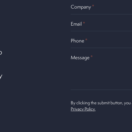
Company
*
Email
*
Phone
*
o
Message
*
y
By clicking the submit button, you
Privacy Policy.