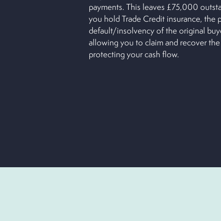
payments. This leaves £75,000 outst
you hold Trade Credit insurance, the 
default/insolvency of the original buy
allowing you to claim and recover the
protecting your cash flow.