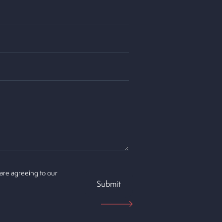
 are agreeing to our