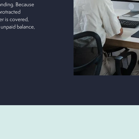
anding. Because
protracted
er is covered,
 unpaid balance,