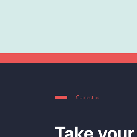
Contact us
Take your