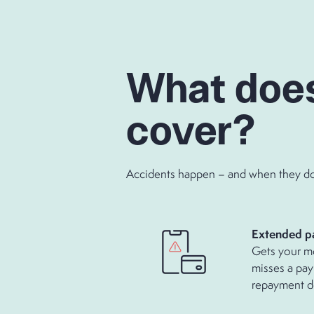
What doe
cover?
Accidents happen – and when they do, 
Extende
Gets your m
misses a pay
repayment d