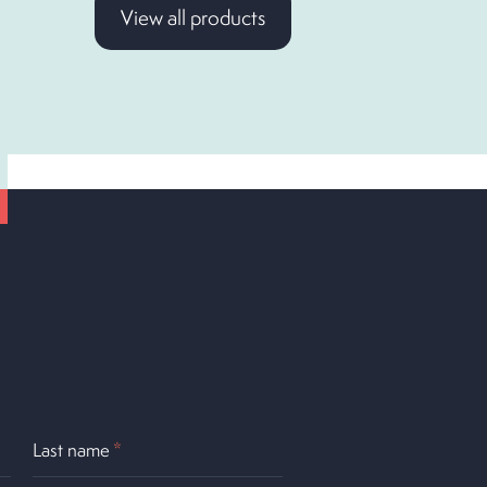
View all products
Last name
*