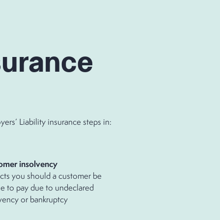
surance
s’ Liability insurance steps in:
omer insolvency
cts you should a customer be
e to pay due to undeclared
vency or bankruptcy