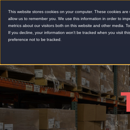
This website stores cookies on your computer. These cookies are u
allow us to remember you. We use this information in order to im
metrics about our visitors both on this website and other media. 
-
If you decline, your information won’t be tracked when you visit th
preference not to be tracked.