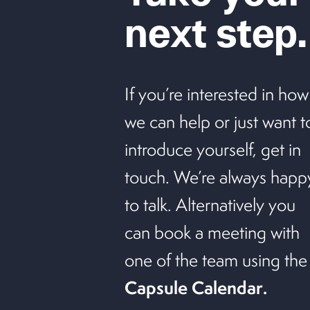
next step.
If you’re interested in how
we can help or just want t
introduce yourself, get in
touch. We’re always happ
to talk. Alternatively you
can book a meeting with
one of the team using the
Capsule Calendar
.