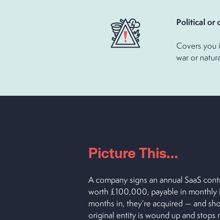
Political 
Covers you i
war or natura
Picture This...
A company signs an annual SaaS contr
worth £100,000, payable in monthly i
months in, they’re acquired — and short
original entity is wound up and stops