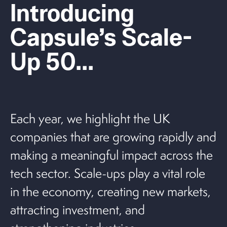
Introducing
Capsule’s Scale-
Up 50...
Each year, we highlight the UK
companies that are growing rapidly and
making a meaningful impact across the
tech sector. Scale-ups play a vital role
in the economy, creating new markets,
attracting investment, and