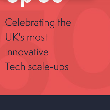
Celebrating the
UK's most
innovative
Tech scale-ups