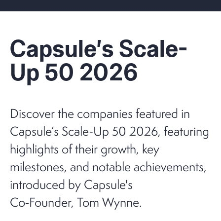
Capsule's Scale-
Up 50 2026
Discover the companies featured in
Capsule’s Scale-Up 50 2026, featuring
highlights of their growth, key
milestones, and notable achievements,
introduced by Capsule's
Co‑Founder, Tom Wynne.