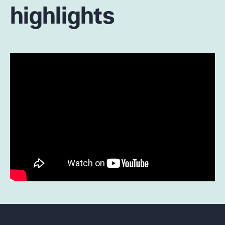
highlights