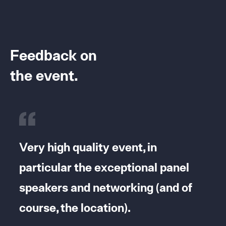
Feedback on
the event.
It
Very high quality event, in
I 
particular the exceptional panel
an
speakers and networking (and of
to
course, the location).
te