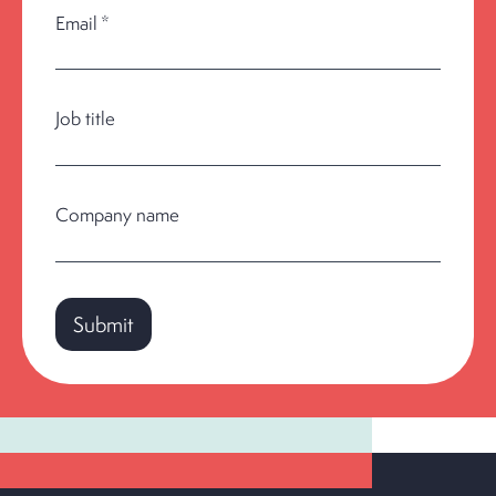
Email
*
Job title
Company name