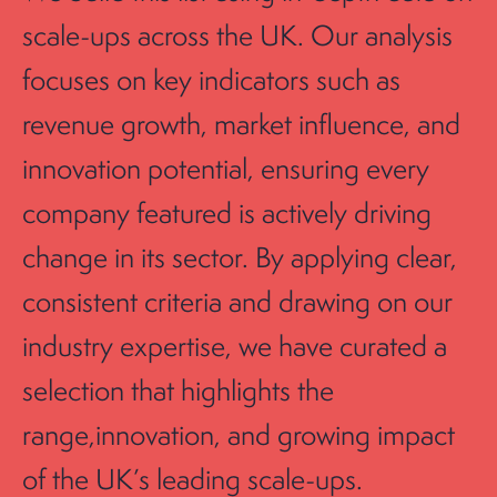
scale-ups across the UK. Our analysis
focuses on key indicators such as
revenue growth, market influence, and
innovation potential, ensuring every
company featured is actively driving
change in its sector. By applying clear,
consistent criteria and drawing on our
industry expertise, we have curated a
selection that highlights the
range,innovation, and growing impact
of the UK’s leading scale-ups.