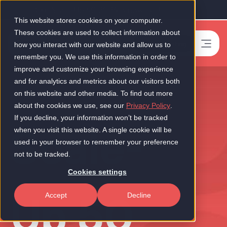
Our Scale-Up 50 2026 is now live!
This website stores cookies on your computer.
These cookies are used to collect information about
Book a meeting
-
how you interact with our website and allow us to
remember you. We use this information in order to
improve and customize your browsing experience
and for analytics and metrics about our visitors both
on this website and other media. To find out more
about the cookies we use, see our
Privacy Policy
.
If you decline, your information won’t be tracked
Scale-
when you visit this website. A single cookie will be
used in your browser to remember your preference
not to be tracked.
Cookies settings
Up 50
Accept
Decline