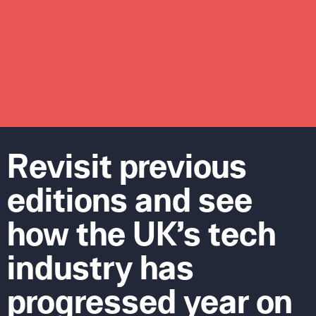
Revisit previous
editions and see
how the UK’s tech
industry has
progressed year on