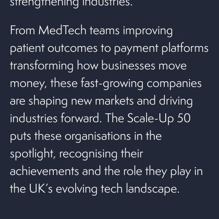
strengthening industries.
From MedTech teams improving
patient outcomes to payment platforms
transforming how businesses move
money, these fast-growing companies
are shaping new markets and driving
industries forward. The Scale-Up 50
puts these organisations in the
spotlight, recognising their
achievements and the role they play in
the UK’s evolving tech landscape.