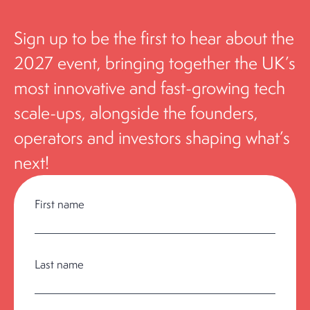
S
i
g
n up to be the first to hear about the
2027 event, bringing together the UK’s
most innovative and fast-growing tech
scale-ups, alongside the founders,
operators and investors shaping what’s
next!
First name
Last name