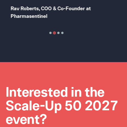
Rav Roberts, COO & Co-Founder at
Lil
Pharmasentinel
Exp
Interested in the
Scale-Up 50 2027
event?