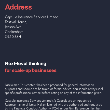
Address
Capsule Insurance Services Limited
Festival House,
Jessop Ave,
Cheltenham
GL50 3SH
Next-level thinking
for scale-up businesses
Disclaimer: This content has been produced for general information
purposes and should not be taken as formal advice. You should always seek
specific professional advice before acting on any of the information given.
Capsule Insurance Services Limited t/a Capsule are an Appointed
Representative of James Hallam Limited who are authorised and regulated
by the Financial Conduct Authority (FCA), under Firm Reference Number