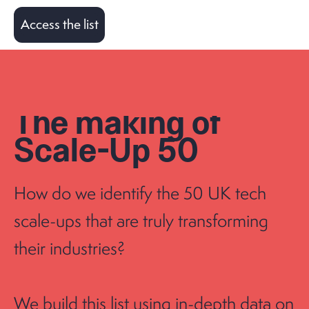
Access the list
The making of
Scale-Up 50
How do we identify the 50 UK tech
scale-ups that are truly transforming
their industries?
We build this list using in-depth data on