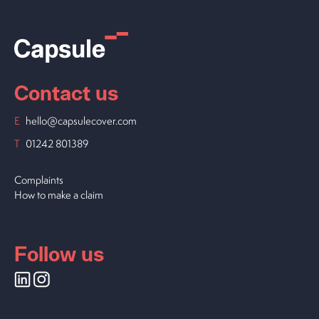
Contact us
E
hello@capsulecover.com
T
01242 801389
Complaints
How to make a claim
Follow us