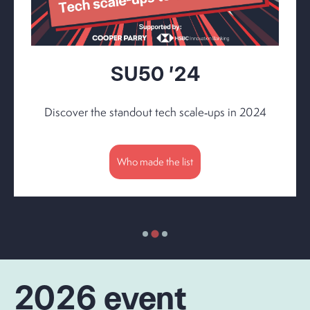
SU50 '24
Discover the standout tech scale‑ups in 2024
Who made the list
2026 event