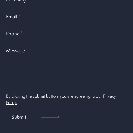
Email
*
Phone
*
Message
*
By clicking the submit button, you are agreeing to our
Privacy
Policy.