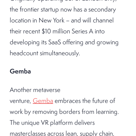
the frontier startup now has a secondary
location in New York – and will channel
their recent $10 million Series A into
developing its SaaS offering and growing
headcount simultaneously.
Gemba
Another metaverse
venture,
Gemba
embraces the future of
work by removing borders from learning.
The unique VR platform delivers
masterclasses across lean, supply chain,