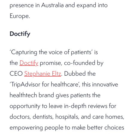
presence in Australia and expand into
Europe.
Doctify
‘Capturing the voice of patients’ is
the
Doctify
promise, co-founded by
CEO
Stephanie Eltz
. Dubbed the
‘TripAdvisor for healthcare’, this innovative
healthtech brand gives patients the
opportunity to leave in-depth reviews for
doctors, dentists, hospitals, and care homes,
empowering people to make better choices