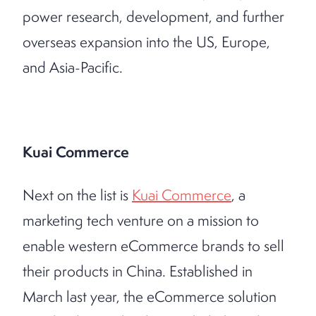
power research, development, and further
overseas expansion into the US, Europe,
and Asia-Pacific.
Kuai Commerce
Next on the list is
Kuai Commerce
, a
marketing tech venture on a mission to
enable western eCommerce brands to sell
their products in China. Established in
March last year, the eCommerce solution