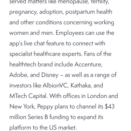
served matters like menopause, fertility,
pregnancy, adoption, postpartum health
and other conditions concerning working
women and men. Employees can use the
app’s live chat feature to connect with
specialist healthcare experts. Fans of the
healthtech brand include Accenture,
Adobe, and Disney – as well as a range of
investors like AlbionVC, Kathaka, and
MTech Capital. With offices in London and
New York, Peppy plans to channel its $43
million Series B funding to expand its
platform to the US market.