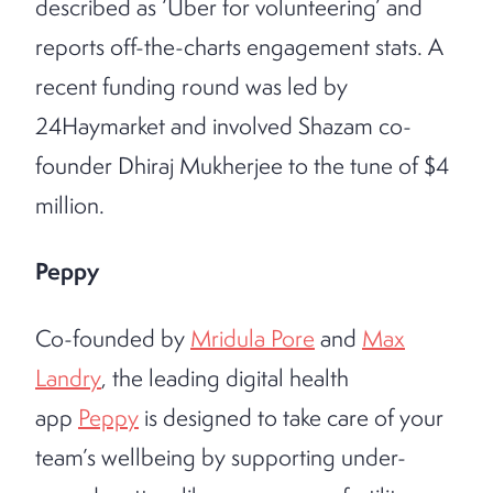
described as ‘Uber for volunteering’ and
reports off-the-charts engagement stats. A
recent funding round was led by
24Haymarket and involved Shazam co-
founder Dhiraj Mukherjee to the tune of $4
million.
Peppy
Co-founded by
Mridula Pore
and
Max
Landry
, the leading digital health
app
Peppy
is designed to take care of your
team’s wellbeing by supporting under-