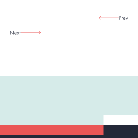
Prev
Next