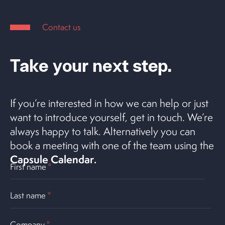
Contact us
Take your next step.
If you’re interested in how we can help or just
want to introduce yourself, get in touch. We’re
always happy to talk. Alternatively you can
book a meeting with one of the team using the
Capsule Calendar
.
First name
*
Last name
*
Company
*