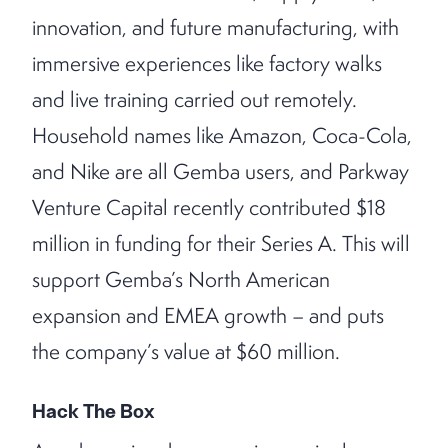
innovation, and future manufacturing, with
immersive experiences like factory walks
and live training carried out remotely.
Household names like Amazon, Coca-Cola,
and Nike are all Gemba users, and Parkway
Venture Capital recently contributed $18
million in funding for their Series A. This will
support Gemba’s North American
expansion and EMEA growth – and puts
the company’s value at $60 million.
Hack The Box