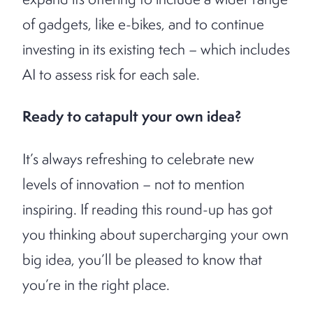
of gadgets, like e-bikes, and to continue
investing in its existing tech – which includes
AI to assess risk for each sale.
Ready to catapult your own idea?
It’s always refreshing to celebrate new
levels of innovation – not to mention
inspiring. If reading this round-up has got
you thinking about supercharging your own
big idea, you’ll be pleased to know that
you’re in the right place.