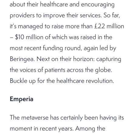
about their healthcare and encouraging
providers to improve their services. So far,
it’s managed to raise more than £22 million
– $10 million of which was raised in the
most recent funding round, again led by
Beringea. Next on their horizon: capturing
the voices of patients across the globe.
Buckle up for the healthcare revolution.
Emperia
The metaverse has certainly been having its
moment in recent years. Among the