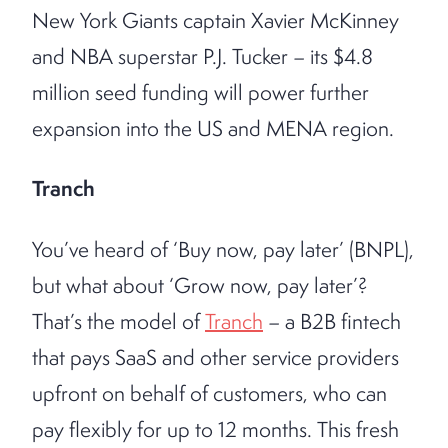
New York Giants captain Xavier McKinney
and NBA superstar P.J. Tucker – its $4.8
million seed funding will power further
expansion into the US and MENA region.
Tranch
You’ve heard of ‘Buy now, pay later’ (BNPL),
but what about ‘Grow now, pay later’?
That’s the model of
Tranch
– a B2B fintech
that pays SaaS and other service providers
upfront on behalf of customers, who can
pay flexibly for up to 12 months. This fresh