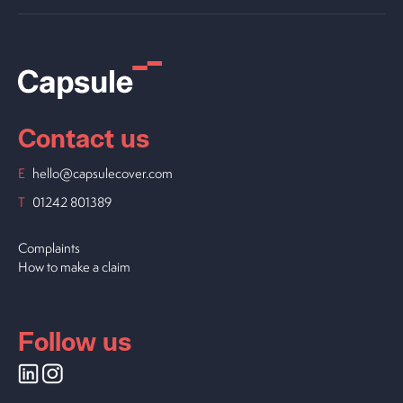
Contact us
E
hello@capsulecover.com
T
01242 801389
Complaints
How to make a claim
Follow us