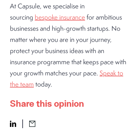
At Capsule, we specialise in
sourcing
bespoke insurance
for ambitious
businesses and high-growth startups. No
matter where you are in your journey,
protect your business ideas with an
insurance programme that keeps pace with
your growth matches your pace.
Speak to
the team
today.
Share this opinion