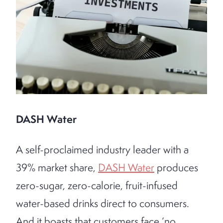
DASH Water
A self-proclaimed industry leader with a
39% market share,
DASH Water
produces
zero-sugar, zero-calorie, fruit-infused
water-based drinks direct to consumers.
And it boasts that customers face ‘no