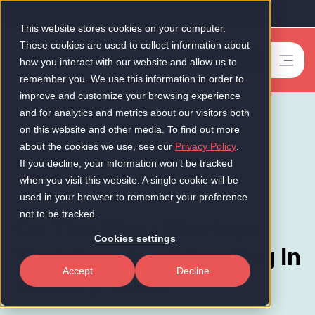
Our Scale-Up 50 2026 is now live!
This website stores cookies on your computer.
These cookies are used to collect information about
Book a meeting
-
how you interact with our website and allow us to
remember you. We use this information in order to
improve and customize your browsing experience
and for analytics and metrics about our visitors both
on this website and other media. To find out more
about the cookies we use, see our
Privacy Policy
.
If you decline, your information won’t be tracked
News
when you visit this website. A single cookie will be
used in your browser to remember your preference
not to be tracked.
On The Rise: Startups
Cookies settings
That Received Funding In
Accept
Decline
January 2023