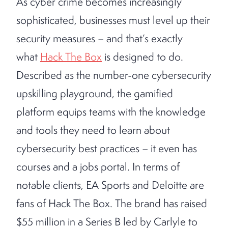
As cyber crime becomes increasingly
sophisticated, businesses must level up their
security measures – and that’s exactly
what
Hack The Box
is designed to do.
Described as the number-one cybersecurity
upskilling playground, the gamified
platform equips teams with the knowledge
and tools they need to learn about
cybersecurity best practices – it even has
courses and a jobs portal. In terms of
notable clients, EA Sports and Deloitte are
fans of Hack The Box. The brand has raised
$55 million in a Series B led by Carlyle to