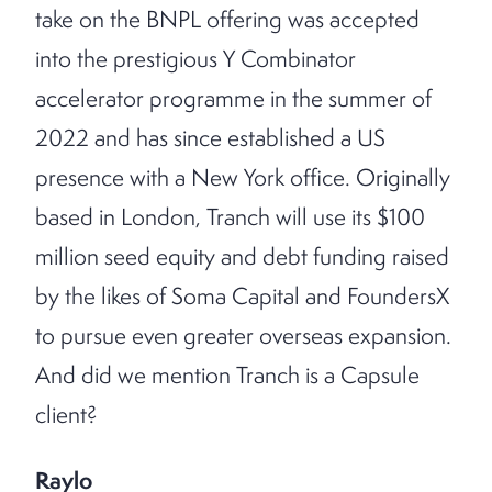
take on the BNPL offering was accepted
into the prestigious Y Combinator
accelerator programme in the summer of
2022 and has since established a US
presence with a New York office. Originally
based in London, Tranch will use its $100
million seed equity and debt funding raised
by the likes of Soma Capital and FoundersX
to pursue even greater overseas expansion.
And did we mention Tranch is a Capsule
client?
Raylo