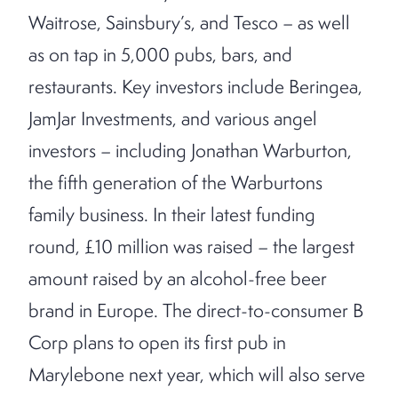
Waitrose, Sainsbury’s, and Tesco – as well
as on tap in 5,000 pubs, bars, and
restaurants. Key investors include Beringea,
JamJar Investments, and various angel
investors – including Jonathan Warburton,
the fifth generation of the Warburtons
family business. In their latest funding
round, £10 million was raised – the largest
amount raised by an alcohol-free beer
brand in Europe. The direct-to-consumer B
Corp plans to open its first pub in
Marylebone next year, which will also serve