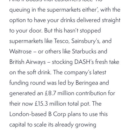
queuing in the supermarkets either’, with the
option to have your drinks delivered straight
to your door. But this hasn’t stopped
supermarkets like Tesco, Sainsbury’s, and
Waitrose – or others like Starbucks and
British Airways – stocking DASH’s fresh take
on the soft drink. The company’s latest
funding round was led by Beringea and
generated an £8.7 million contribution for
their now £15.3 million total pot. The
London-based B Corp plans to use this
capital to scale its already growing