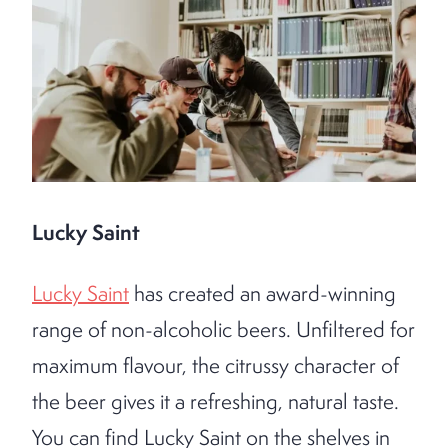
Lucky Saint
Lucky Saint
has created an award-winning
range of non-alcoholic beers. Unfiltered for
maximum flavour, the citrussy character of
the beer gives it a refreshing, natural taste.
You can find Lucky Saint on the shelves in