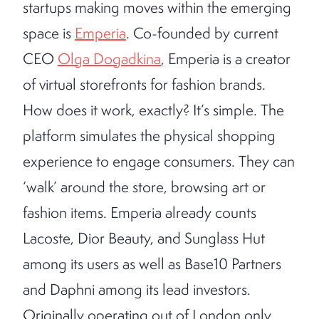
startups making moves within the emerging
space is
Emperia
. Co-founded by current
CEO
Olga Dogadkina
, Emperia is a creator
of virtual storefronts for fashion brands.
How does it work, exactly? It’s simple. The
platform simulates the physical shopping
experience to engage consumers. They can
‘walk’ around the store, browsing art or
fashion items. Emperia already counts
Lacoste, Dior Beauty, and Sunglass Hut
among its users as well as Base10 Partners
and Daphni among its lead investors.
Originally operating out of London only,