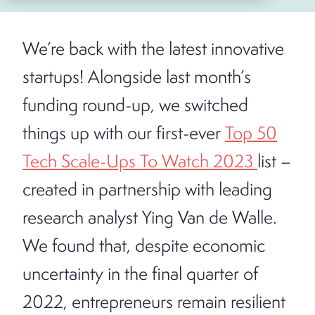
We’re back with the latest innovative
startups! Alongside last month’s
funding round-up, we switched
things up with our first-ever
Top 50
Tech Scale-Ups To Watch 2023
list –
created in partnership with leading
research analyst Ying Van de Walle.
We found that, despite economic
uncertainty in the final quarter of
2022, entrepreneurs remain resilient