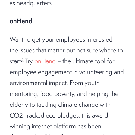
as headquarters.
onHand
Want to get your employees interested in
the issues that matter but not sure where to
start? Try
onHand
– the ultimate tool for
employee engagement in volunteering and
environmental impact. From youth
mentoring, food poverty, and helping the
elderly to tackling climate change with
CO2-tracked eco pledges, this award-
winning internet platform has been