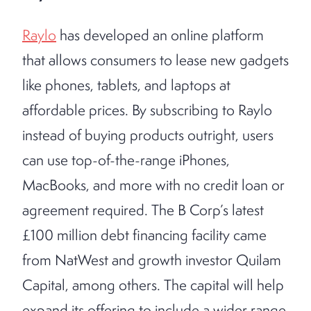
Raylo
has developed an online platform
that allows consumers to lease new gadgets
like phones, tablets, and laptops at
affordable prices. By subscribing to Raylo
instead of buying products outright, users
can use top-of-the-range iPhones,
MacBooks, and more with no credit loan or
agreement required. The B Corp’s latest
£100 million debt financing facility came
from NatWest and growth investor Quilam
Capital, among others. The capital will help
expand its offering to include a wider range