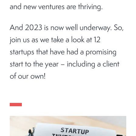
and new ventures are thriving.
And 2023 is now well underway. So,
join us as we take a look at 12
startups that have had a promising
start to the year – including a client
of our own!