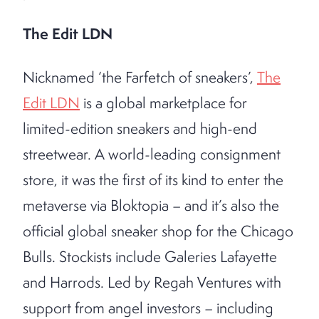
The Edit LDN
Nicknamed ‘the Farfetch of sneakers’,
The
Edit LDN
is a global marketplace for
limited-edition sneakers and high-end
streetwear. A world-leading consignment
store, it was the first of its kind to enter the
metaverse via Bloktopia – and it’s also the
official global sneaker shop for the Chicago
Bulls. Stockists include Galeries Lafayette
and Harrods. Led by Regah Ventures with
support from angel investors – including