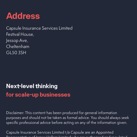
Address
Capsule Insurance Services Limited
Festival House,
Jessop Ave,
Cheltenham
GL50 3SH
Next-level thinking
for scale-up businesses
Disclaimer: This content has been produced for general information
purposes and should not be taken as formal advice. You should always seek
specific professional advice before acting on any of the information given.
Capsule Insurance Services Limited t/a Capsule are an Appointed