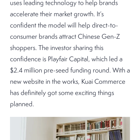
uses leading technology to help brands
accelerate their market growth. It’s
confident the model will help direct-to-
consumer brands attract Chinese Gen-Z
shoppers. The investor sharing this
confidence is Playfair Capital, which led a
$2.4 million pre-seed funding round. With a
new website in the works, Kuai Commerce
has definitely got some exciting things
planned.