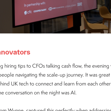
 innovators
hiring tips to CFOs talking cash flow, the evening w
ople navigating the scale-up journey. It was great 
hind UK tech to connect and learn from each other'
e conversation on the night was AI.
om Wynne, captured this perfectly when addressin