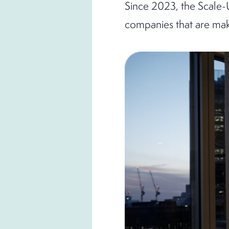
Since 2023, the Scale-
companies that are maki