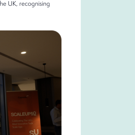
the UK, recognising