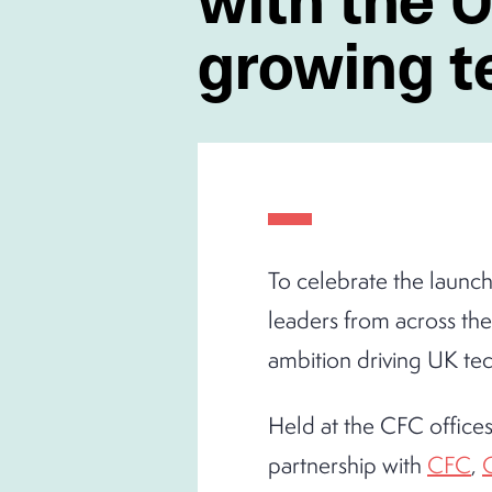
growing 
To celebrate the launc
leaders from across th
ambition driving UK tec
Held at the CFC offices
partnership with
CFC
,