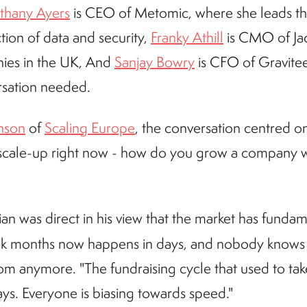
thany Ayers
is CEO of Metomic, where she leads t
tion of data and security,
Franky Athill
is CMO of Jack
nies in the UK, And
Sanjay Bowry
is CFO of Gravitee,
rsation needed.
nson
of
Scaling Europe
, the conversation centred o
 scale-up right now - how do you grow a company w
tian was direct in his view that the market has fund
ook months now happens in days, and nobody knows
om anymore. "The fundraising cycle that used to ta
ys. Everyone is biasing towards speed."