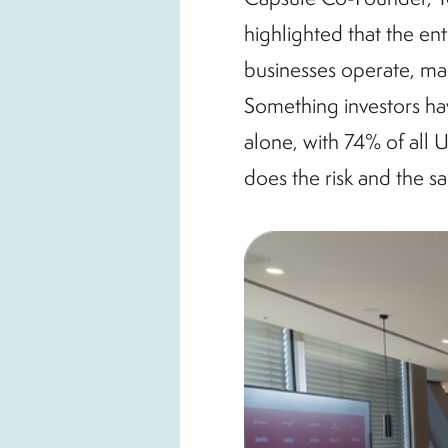
highlighted that the en
businesses operate, mak
Something investors ha
alone, with 74% of all 
does the risk and the s