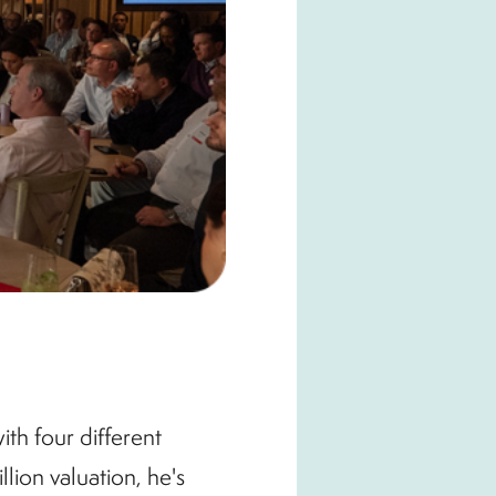
ith four different
lion valuation, he's