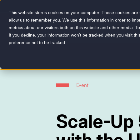
This website stores cookies on your computer. These cookies are u
allow us to remember you. We use this information in order to im
metrics about our visitors both on this website and other media. 
-
If you decline, your information won’t be tracked when you visit th
preference not to be tracked.
Event
Scale-Up 
with the U