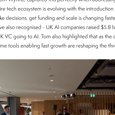
tire tech ecosystem is evolving with the introduction
e decisions, get funding and scale is changing faster
ve also recognised - UK AI companies raised $5.8 b
UK VC going to AI. Tom also highlighted that as the
ame tools enabling fast growth are reshaping the th