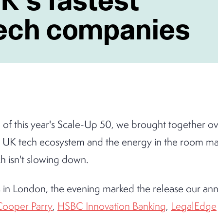
tech companies
h of this year's Scale-Up 50, we brought together o
e UK tech ecosystem and the energy in the room made
h isn't slowing down.
 in London, the evening marked the release our annu
Cooper Parry
,
HSBC Innovation Banking
,
LegalEdge