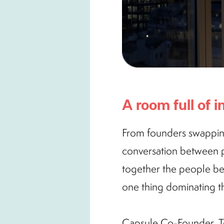
A room full of
From founders swapping 
conversation between pe
together the people be
one thing dominating th
Capsule Co-Founder, T