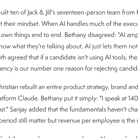
built ten of Jack & Jill's seventeen-person team from
but their mindset. When AI handles much of the exe
 own things end to end. Bethany disagreed:
"AI amp
know what they're talking about, AI just lets them 
th agreed that if a candidate isn't using AI tools, the
luency is our number one reason for rejecting candid
hristian rebuilt an entire product strategy, brand a
atform Claude. Bethany put it simply: "I speak at 14
ast." Sanjay added that the fundamentals haven't ch
period still matter but revenue per employee is th