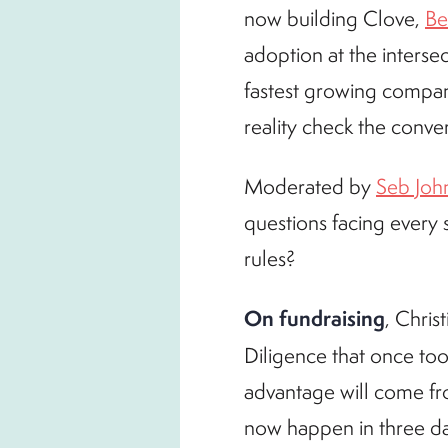
now building Clove,
Be
adoption at the intersec
fastest growing compa
reality check the conve
Moderated by
Seb Joh
questions facing every
rules?
On fundraising
, Chris
Diligence that once t
advantage will come fr
now happen in three da