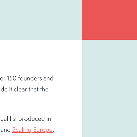
ver 150 founders and
 it clear that the
al list produced in
and
Scaling Europe
.