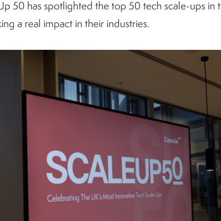
Up 50 has spotlighted the top 50 tech scale-ups in 
ng a real impact in their industries.