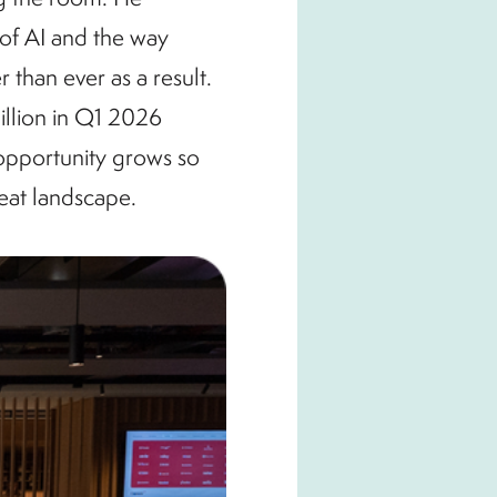
 of AI and the way
 than ever as a result.
illion in Q1 2026
 opportunity grows so
reat landscape.