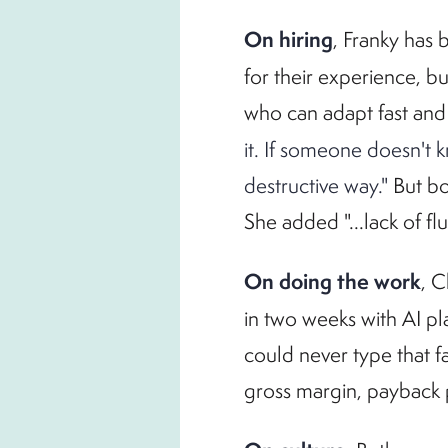
On hiring
, Franky has 
for their experience, 
who can adapt fast and
it. If someone doesn't 
destructive way."
But bo
She added "...lack of f
On doing the work
, C
in two weeks with AI pl
could never type that f
gross margin, payback 