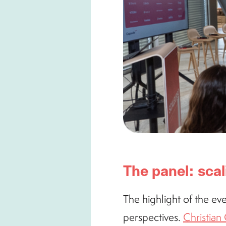
The panel: scal
The highlight of the eve
perspectives.
Christia