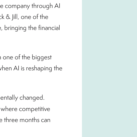
he company through AI
 & Jill, one of the
 bringing the financial
n one of the biggest
hen AI is reshaping the
amentally changed.
 where competitive
ke three months can