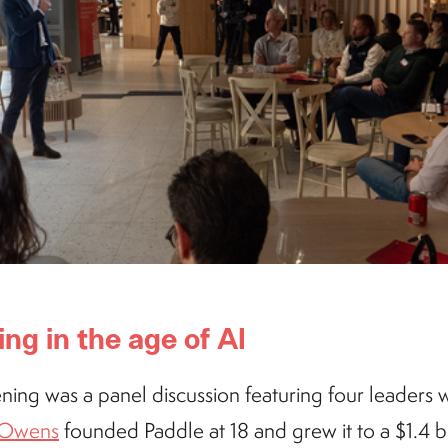
ing in the age of AI
ning was a panel discussion featuring four leaders w
n Owens
founded Paddle at 18 and grew it to a $1.4 bil