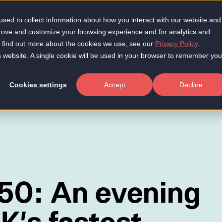
Our Scale-Up 50 2026 is now live!
sed to collect information about how you interact with our website and
prove and customize your browsing experience and for analytics and
To find out more about the cookies we use, see our
Privacy Policy
.
About
Insights
Products
Who 
is website. A single cookie will be used in your browser to remember you
Cookies settings
Accept
Decline
50: An evening
K's fastest