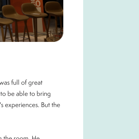
as full of great
to be able to bring
s experiences. But the
g the room. He