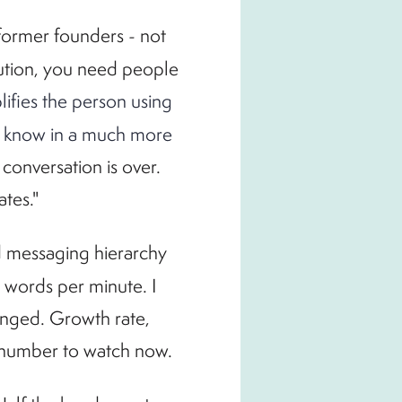
 former founders - not
cution, you need people
lifies the person using
not know in a much more
 conversation is over.
ates."
nd messaging hierarchy
0 words per minute. I
anged. Growth rate,
e number to watch now.