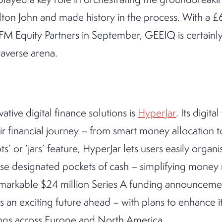
ton John and made history in the process. With a £6
M Equity Partners in September, GEEIQ is certainly 
taverse arena.
ative digital finance solutions is
HyperJar
. Its digit
ir financial journey – from smart money allocation
ts’ or ‘jars’ feature, HyperJar lets users easily organ
ese designated pockets of cash – simplifying mone
remarkable $24 million Series A funding announceme
 an exciting future ahead – with plans to enhance i
ings across Europe and North America.