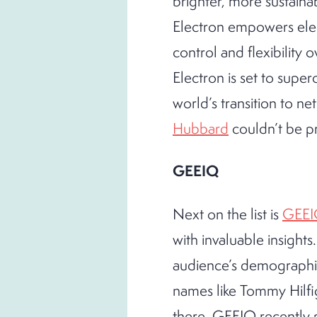
brighter, more sustaina
Electron empowers elec
control and flexibility 
Electron is set to supe
world’s transition to n
Hubbard
couldn’t be p
GEEIQ
Next on the list is
GEE
with invaluable insights
audience’s demographics
names like Tommy Hilfig
there. GEEIQ recently p