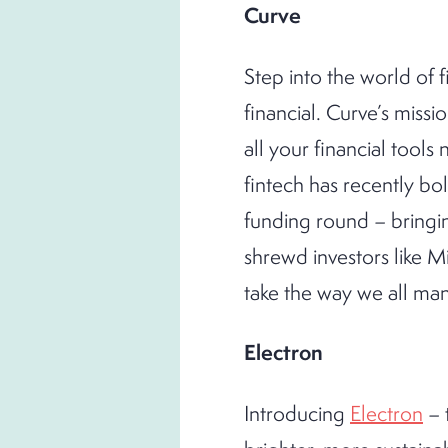
Curve
Step into the world of f
financial. Curve’s mission
all your financial tool
fintech has recently bol
funding round – bringin
shrewd investors like 
take the way we all ma
Electron
Introducing
Electron
– 