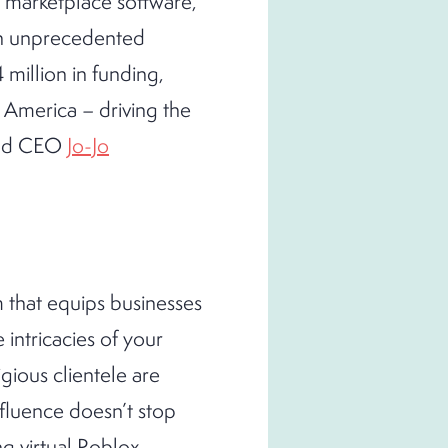
e marketplace software,
th unprecedented
 million in funding,
 America – driving the
 and CEO
Jo-Jo
m that equips businesses
 intricacies of your
gious clientele are
nfluence doesn’t stop
g virtual Roblox