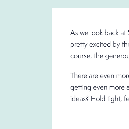
As we look back at 
pretty excited by th
course, the generous
There are even more
getting even more a
ideas? Hold tight, f