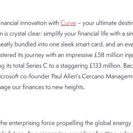
inancial innovation with
Curve
– your ultimate destin
 is crystal clear: simplify your financial life with a sin
s neatly bundled into one sleek smart card, and an e
stered its journey with an impressive £58 million inje
g its total Series C to a staggering £133 million. Ba
Microsoft co-founder Paul Allen’s Cercano Manageme
nage our finances to new heights.
the enterprising force propelling the global energy