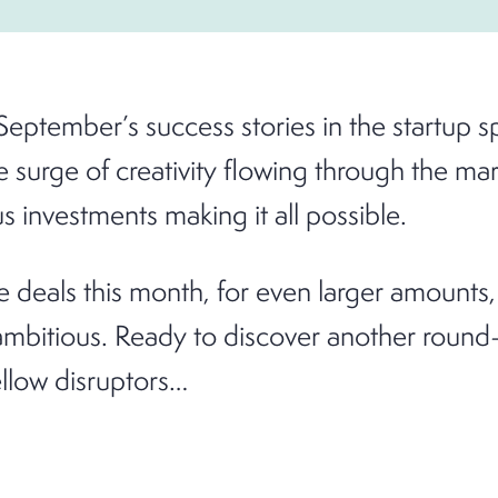
September’s success stories in the startup s
e surge of creativity flowing through the mar
 investments making it all possible.
 deals this month, for even larger amounts,
mbitious. Ready to discover another round-
ellow disruptors…