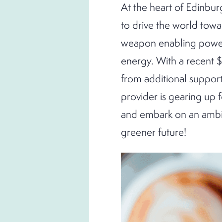
At the heart of Edinbur
to drive the world towa
weapon enabling power,
energy. With a recent $
from additional support
provider is gearing up 
and embark on an ambit
greener future!