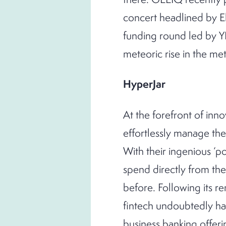
concert headlined by El
funding round led by YF
meteoric rise in the me
HyperJar
At the forefront of innov
effortlessly manage the
With their ingenious ‘po
spend directly from th
before. Following its 
fintech undoubtedly has
business banking offer