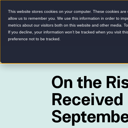
This website stores cookies on your computer. These cookies are u
allow us to remember you. We use this information in order to im
metrics about our visitors both on this website and other media. 
-
If you decline, your information won’t be tracked when you visit th
preference not to be tracked.
On the Ri
Received 
Septembe