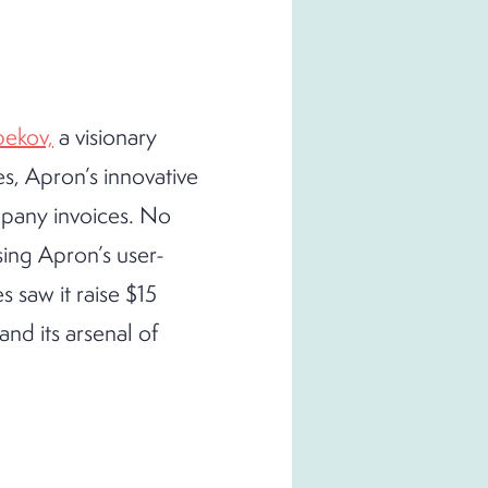
ekov,
a visionary
s, Apron’s innovative
mpany invoices. No
sing Apron’s user-
 saw it raise $15
and its arsenal of