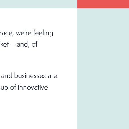
pace, we’re feeling
ket – and, of
 and businesses are
up of innovative