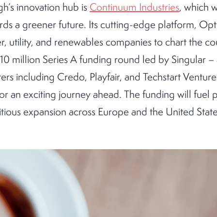
gh’s innovation hub is
Continuum Industries
, which 
rds a greener future. Its cutting-edge platform, Opti
 utility, and renewables companies to chart the co
10 million Series A funding round led by Singular –
ers including Credo, Playfair, and Techstart Venture
for an exciting journey ahead. The funding will fuel 
ious expansion across Europe and the United States.