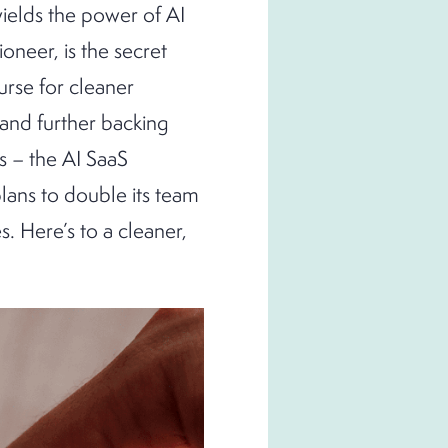
wields the power of AI
oneer, is the secret
urse for cleaner
 and further backing
s – the AI SaaS
plans to double its team
 Here’s to a cleaner,