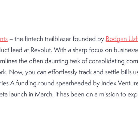
nts
– the fintech trailblazer founded by
Bodgan Uzb
ct lead at Revolut. With a sharp focus on businesse
mlines the often daunting task of consolidating co
. Now, you can effortlessly track and settle bills u
Series A funding round spearheaded by Index Ventures
beta launch in March, it has been on a mission to exp