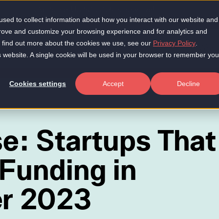
Our Scale-Up 50 2026 is now live!
sed to collect information about how you interact with our website and
prove and customize your browsing experience and for analytics and
To find out more about the cookies we use, see our
Privacy Policy
.
About
Insights
Products
Who 
is website. A single cookie will be used in your browser to remember you
Cookies settings
Accept
Decline
se: Startups That
Funding in
r 2023