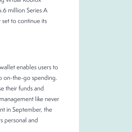
.6 million Series A
set to continue its
al wallet enables users to
 to on-the-go spending.
ise their funds and
y management like never
nt in September, the
ts personal and