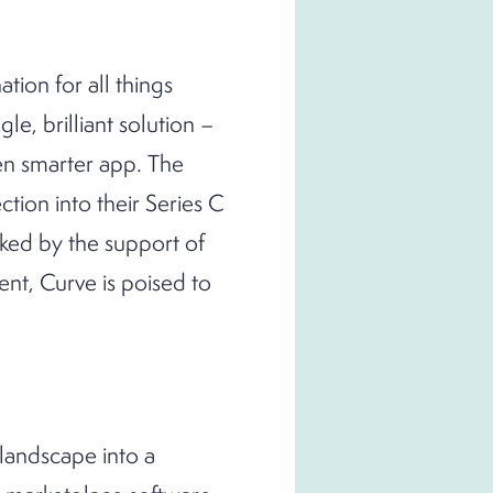
ation for all things
gle, brilliant solution –
ven smarter app. The
ction into their Series C
cked by the support of
nt, Curve is poised to
 landscape into a