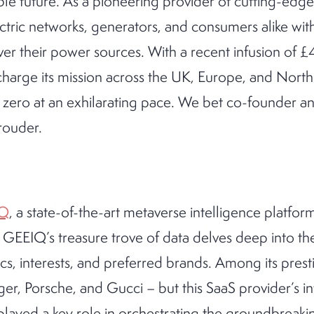
ble future. As a pioneering provider of cutting-edg
tric networks, generators, and consumers alike wi
over their power sources. With a recent infusion of £4
rcharge its mission across the UK, Europe, and North
et zero at an exhilarating pace. We bet co-founder
rouder.
IQ
, a state-of-the-art metaverse intelligence platfor
. GEEIQ’s treasure trove of data delves deep into the
, interests, and preferred brands. Among its presti
er, Porsche, and Gucci – but this SaaS provider’s i
layed a key role in orchestrating the groundbreakin