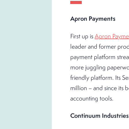
Apron Payments
First up is
Apron Payme
leader and former produ
payment platform strea
more juggling paperwork
friendly platform. Its 
million – and since its 
accounting tools.
Continuum Industries