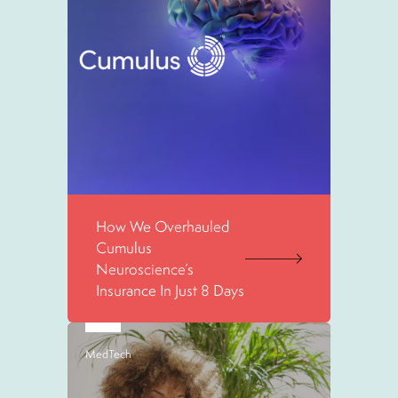
How We Overhauled
Cumulus
Neuroscience’s
Insurance In Just 8 Days
MedTech