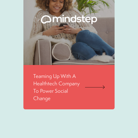
Teaming Up With A
Healthtech Company
To Power Social
Change