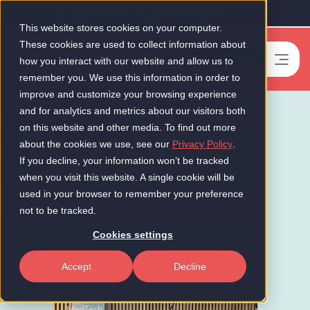
Our Scale-Up 50 2026 is now live!
This website stores cookies on your computer.
These cookies are used to collect information about
Book a meeting
-
how you interact with our website and allow us to
remember you. We use this information in order to
improve and customize your browsing experience
Medtech
and for analytics and metrics about our visitors both
on this website and other media. To find out more
about the cookies we use, see our
Privacy Policy
.
Insights
If you decline, your information won’t be tracked
when you visit this website. A single cookie will be
used in your browser to remember your preference
Latest News & Views
not to be tracked.
Cookies settings
Accept
Decline
MedTech