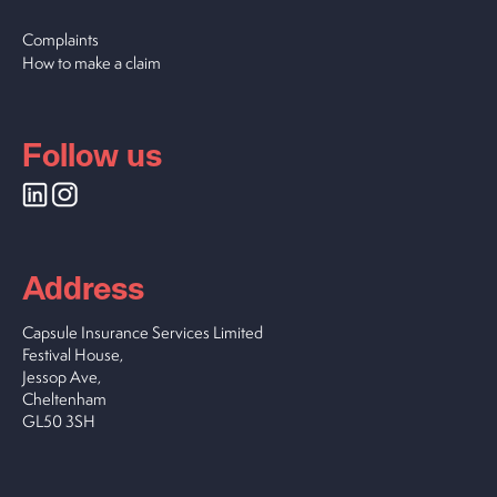
Complaints
How to make a claim
Follow us
Address
Capsule Insurance Services Limited
Festival House,
Jessop Ave,
Cheltenham
GL50 3SH