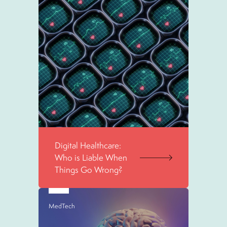
Digital Healthcare:
Who is Liable When
Things Go Wrong?
MedTech