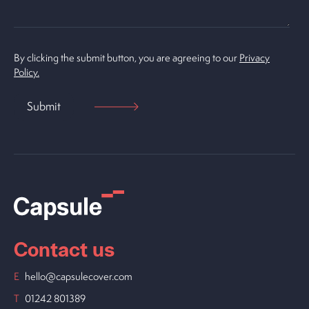
By clicking the submit button, you are agreeing to our
Privacy
Policy.
Contact us
E
hello@capsulecover.com
T
01242 801389