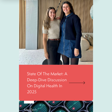
State Of The Market: A
Deep-Dive Discussion
On Digital Health In
2025
MedTech