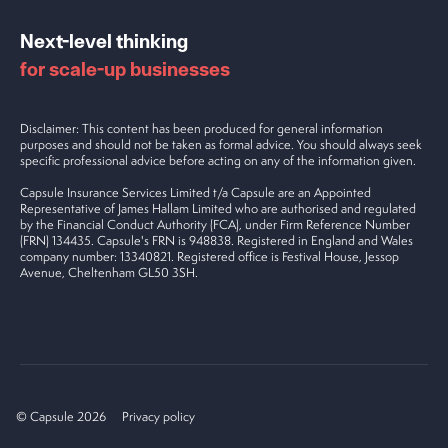
Next-level thinking
for scale-up businesses
Disclaimer: This content has been produced for general information
purposes and should not be taken as formal advice. You should always seek
specific professional advice before acting on any of the information given.
Capsule Insurance Services Limited t/a Capsule are an Appointed
Representative of James Hallam Limited who are authorised and regulated
by the Financial Conduct Authority (FCA), under Firm Reference Number
(FRN) 134435. Capsule's FRN is 948838. Registered in England and Wales
company number: 13340821. Registered office is Festival House, Jessop
Avenue, Cheltenham GL50 3SH.
© Capsule 2026
Privacy policy