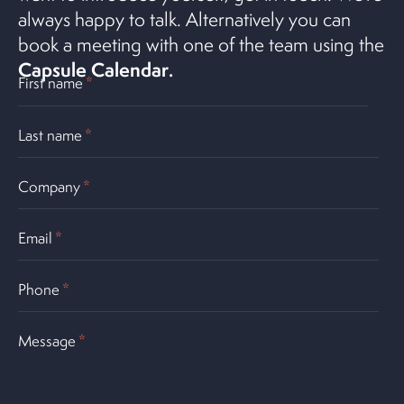
always happy to talk. Alternatively you can
book a meeting with one of the team using the
Capsule Calendar
.
First name
*
Last name
*
Company
*
Email
*
Phone
*
Message
*