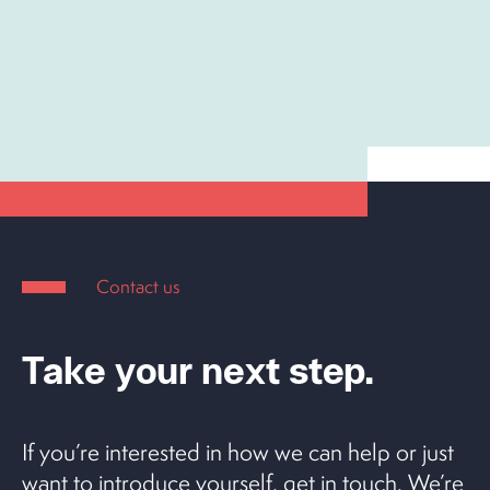
Contact us
Take your next step.
If you’re interested in how we can help or just
want to introduce yourself, get in touch. We’re