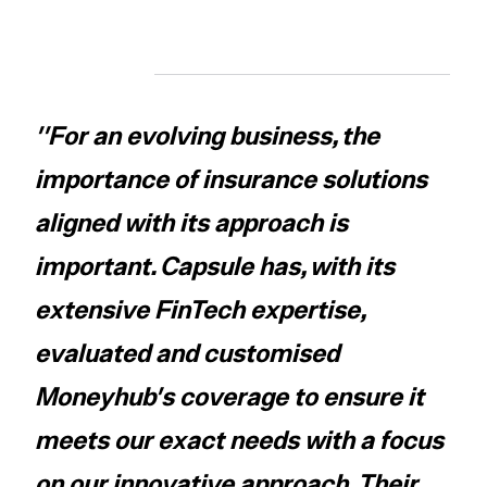
''For an evolving business, the
importance of insurance solutions
aligned with its approach is
important. Capsule has, with its
extensive FinTech expertise,
evaluated and customised
Moneyhub's coverage to ensure it
meets our exact needs with a focus
on our innovative approach. Their