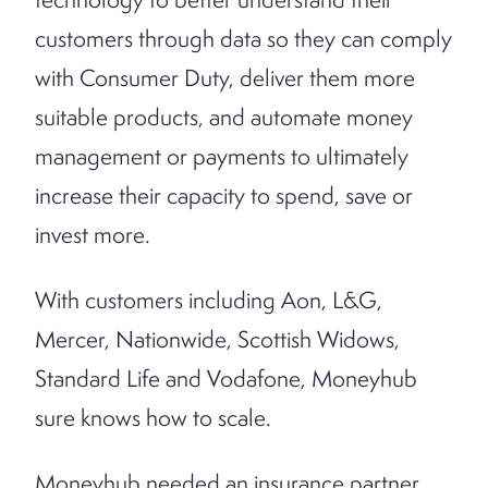
customers through data so they can comply
with Consumer Duty, deliver them more
suitable products, and automate money
management or payments to ultimately
increase their capacity to spend, save or
invest more.
With customers including Aon, L&G,
Mercer, Nationwide, Scottish Widows,
Standard Life and Vodafone,
Moneyhub
sure knows how to scale.
Moneyhub needed an insurance partner