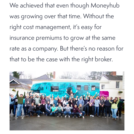
We achieved that even though Moneyhub
was growing over that time. Without the
right cost management, it’s easy for
insurance premiums to grow at the same
rate as a company. But there’s no reason for
that to be the case with the right broker.