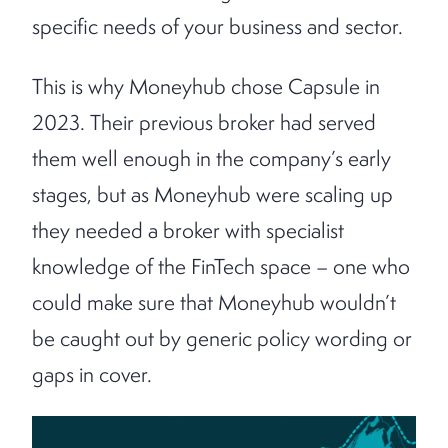
specific needs of your business and sector.
This is why Moneyhub chose Capsule in
2023. Their previous broker had served
them well enough in the company’s early
stages, but as Moneyhub were scaling up
they needed a broker with specialist
knowledge of the FinTech space – one who
could make sure that Moneyhub wouldn’t
be caught out by generic policy wording or
gaps in cover.