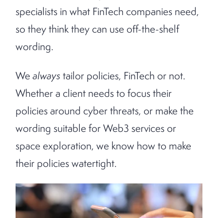
specialists in what FinTech companies need,
so they think they can use off-the-shelf
wording.
We
always
tailor policies, FinTech or not.
Whether a client needs to focus their
policies around cyber threats, or make the
wording suitable for Web3 services or
space exploration, we know how to make
their policies watertight.