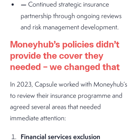
Continued strategic insurance
partnership through ongoing reviews
and risk management development.
Moneyhub’s policies didn’t
provide the cover they
needed – we changed that
In 2023, Capsule worked with Moneyhub’s
to review their insurance programme and
agreed several areas that needed
immediate attention:
Financial services exclusion