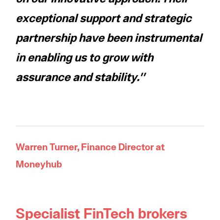
exceptional support and strategic
partnership have been instrumental
in enabling us to grow with
assurance and stability.''
Warren Turner, Finance Director at
Moneyhub
Specialist FinTech brokers