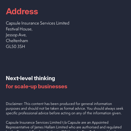
Address
Capsule Insurance Services Limited
Festival House,
Jessop Ave,
Cheltenham
GL50 3SH
Next-level thinking
for scale-up businesses
Disclaimer: This content has been produced for general information
purposes and should not be taken as formal advice. You should always seek
specific professional advice before acting on any of the information given.
Capsule Insurance Services Limited t/a Capsule are an Appointed
Representative of James Hallam Limited who are authorised and regulated