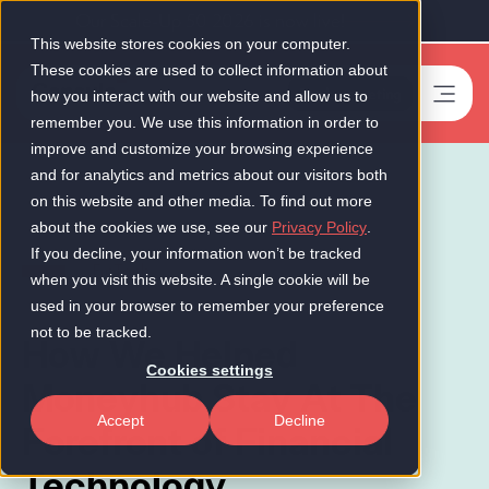
Our Scale-Up 50 2026 is now live!
This website stores cookies on your computer.
These cookies are used to collect information about
Book a meeting
-
how you interact with our website and allow us to
remember you. We use this information in order to
improve and customize your browsing experience
and for analytics and metrics about our visitors both
on this website and other media. To find out more
about the cookies we use, see our
Privacy Policy
.
If you decline, your information won’t be tracked
FinTech
when you visit this website. A single cookie will be
used in your browser to remember your preference
not to be tracked.
How We Helped
Cookies settings
Moneyhub Stay At The
Accept
Decline
Forefront of Financial
Technology