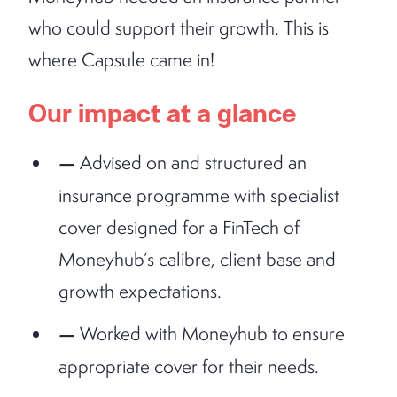
who could support their growth. This is
where Capsule came in!
Our impact at a glance
Advised on and structured an
insurance programme with specialist
cover designed for a FinTech of
Moneyhub’s calibre, client base and
growth expectations.
Worked with Moneyhub to ensure
appropriate cover for their needs.