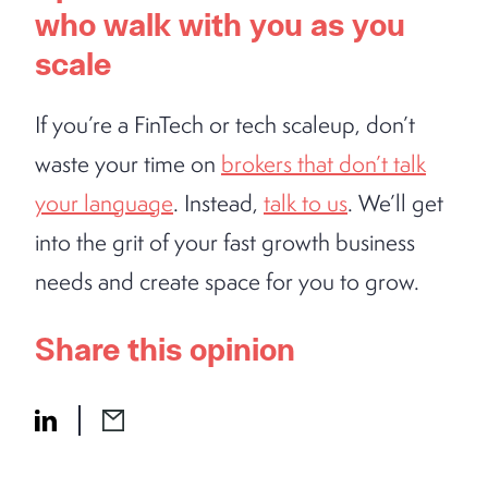
who walk with you as you
scale
If you’re a FinTech or tech scaleup, don’t
waste your time on
brokers that don’t talk
your language
. Instead,
talk to us
. We’ll get
into the grit of your fast growth business
needs and create space for you to grow.
Share this opinion