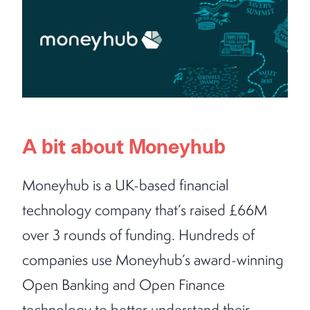
A bit about Moneyhub
Moneyhub is a UK-based financial
technology company that’s raised £66M
over 3 rounds of funding. Hundreds of
companies use Moneyhub’s award-winning
Open Banking and Open Finance
technology to better understand their