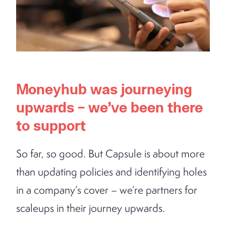
Moneyhub was journeying
upwards – we’ve been there
to support
So far, so good. But Capsule is about more
than updating policies and identifying holes
in a company’s cover – we’re partners for
scaleups in their journey upwards.