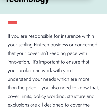
If you are responsible for insurance within
your scaling FinTech business or concerned
that your cover isn’t keeping pace with
innovation, it's important to ensure that
your broker can work with you to
understand your needs which are more
than the price – you also need to know that,
cover limits, policy wording, structure and
exclusions are all designed to cover the