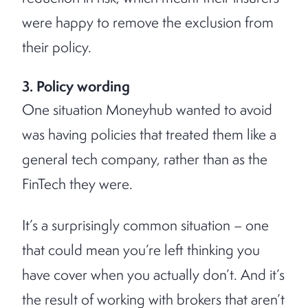
were happy to remove the exclusion from
their policy.
3. Policy wording
One situation Moneyhub wanted to avoid
was having policies that treated them like a
general tech company, rather than as the
FinTech they were.
It’s a surprisingly common situation – one
that could mean you’re left thinking you
have cover when you actually don’t. And it’s
the result of working with brokers that aren’t