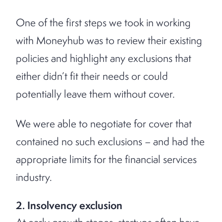
One of the first steps we took in working
with Moneyhub was to review their existing
policies and highlight any exclusions that
either didn’t fit their needs or could
potentially leave them without cover.
We were able to negotiate for cover that
contained no such exclusions – and had the
appropriate limits for the financial services
industry.
2. Insolvency exclusion