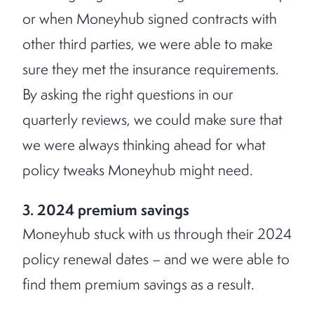
or when Moneyhub signed contracts with
other third parties, we were able to make
sure they met the insurance requirements.
By asking the right questions in our
quarterly reviews, we could make sure that
we were always thinking ahead for what
policy tweaks Moneyhub might need.
3. 2024 premium savings
Moneyhub stuck with us through their 2024
policy renewal dates – and we were able to
find them premium savings as a result.