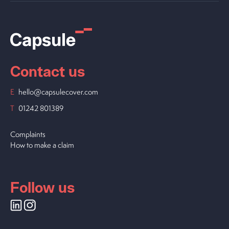
Contact us
E
hello@capsulecover.com
T
01242 801389
Complaints
How to make a claim
Follow us