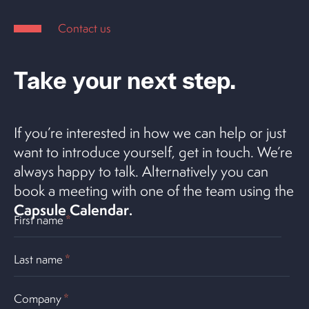
Contact us
Take your next step.
If you’re interested in how we can help or just
want to introduce yourself, get in touch. We’re
always happy to talk. Alternatively you can
book a meeting with one of the team using the
Capsule Calendar
.
First name
*
Last name
*
Company
*