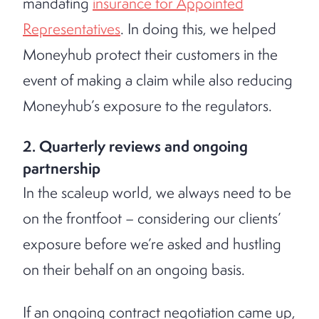
mandating
insurance for Appointed
Representatives
. In doing this, we helped
Moneyhub protect their customers in the
event of making a claim while also reducing
Moneyhub’s exposure to the regulators.
2. Quarterly reviews and ongoing
partnership
In the scaleup world, we always need to be
on the frontfoot – considering our clients’
exposure before we’re asked and hustling
on their behalf on an ongoing basis.
If an ongoing contract negotiation came up,