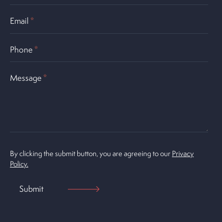
Email
*
Phone
*
Message
*
By clicking the submit button, you are agreeing to our
Privacy
Policy.