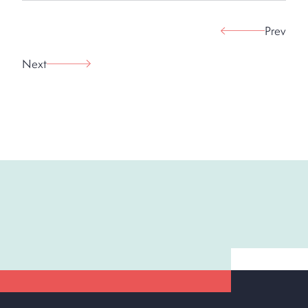
Prev
Next