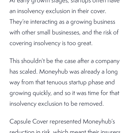
At early growth stages, startups often have
an insolvency exclusion in their cover.
They’re interacting as a growing business
with other small businesses, and the risk of
covering insolvency is too great.
This shouldn’t be the case after a company
has scaled. Moneyhub was already a long
way from that tenuous startup phase and
growing quickly, and so it was time for that
insolvency exclusion to be removed.
Capsule Cover represented Moneyhub’s
reduction in risk, which meant their insurers