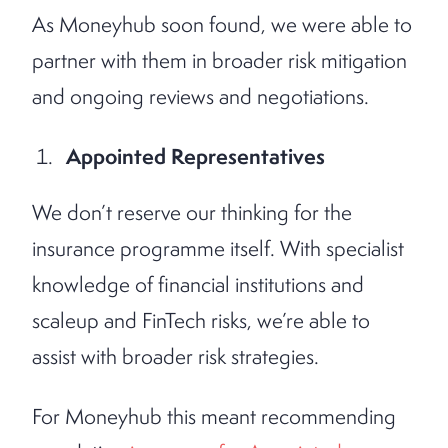
As Moneyhub soon found, we were able to
partner with them in broader risk mitigation
and ongoing reviews and negotiations.
Appointed Representatives
We don’t reserve our thinking for the
insurance programme itself. With specialist
knowledge of financial institutions and
scaleup and FinTech risks, we’re able to
assist with broader risk strategies.
For Moneyhub this meant recommending