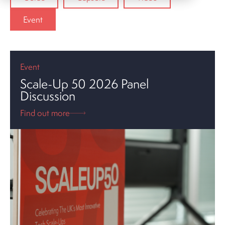
Event
Event
Scale-Up 50 2026 Panel
Discussion
Find out more