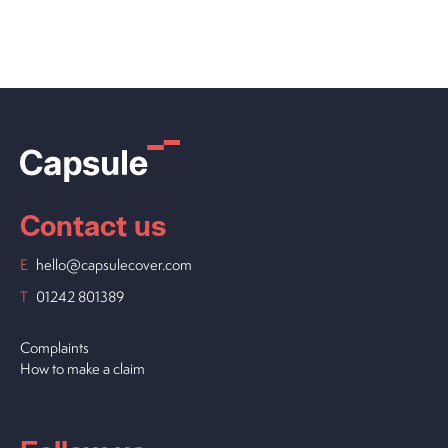
Contact us
E
hello@capsulecover.com
T
01242 801389
Complaints
How to make a claim