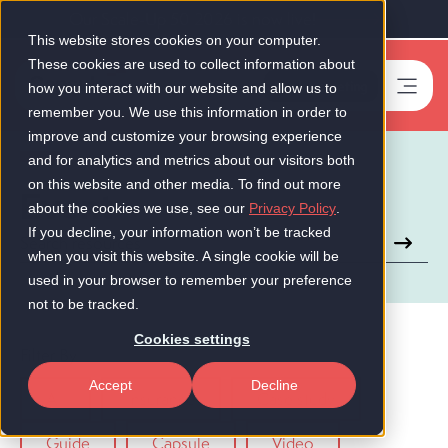
Our Scale-Up 50 2026 is now live!
This website stores cookies on your computer.
These cookies are used to collect information about
Book a meeting
-
how you interact with our website and allow us to
remember you. We use this information in order to
improve and customize your browsing experience
Insights
and for analytics and metrics about our visitors both
on this website and other media. To find out more
Event
about the cookies we use, see our
Privacy Policy
.
If you decline, your information won’t be tracked
This is a search field with an auto-suggest feature attached.
when you visit this website. A single cookie will be
There are no suggestions because the search field is empt
used in your browser to remember your preference
not to be tracked.
Cookies settings
Filter By
Accept
Decline
All
Insurance
Case study
Guide
Capsule
Video