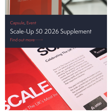
Capsule
,
Event
Scale-Up 50 2026 Supplement
Find out more