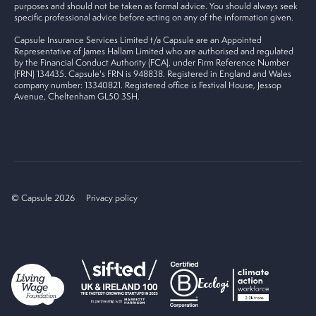
purposes and should not be taken as formal advice. You should always seek
specific professional advice before acting on any of the information given.
Capsule Insurance Services Limited t/a Capsule are an Appointed
Representative of James Hallam Limited who are authorised and regulated
by the Financial Conduct Authority (FCA), under Firm Reference Number
(FRN) 134435. Capsule's FRN is 948838. Registered in England and Wales
company number: 13340821. Registered office is Festival House, Jessop
Avenue, Cheltenham GL50 3SH.
© Capsule 2026
Privacy policy