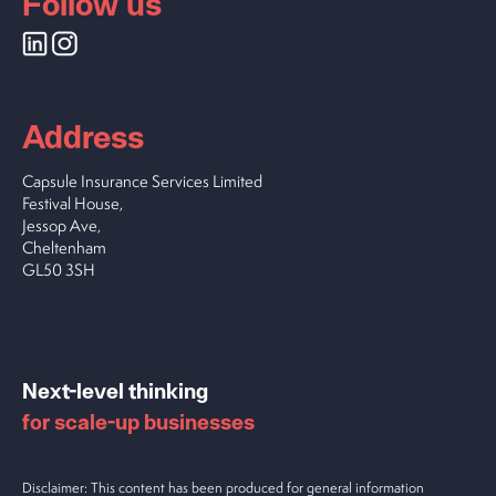
Follow us
Address
Capsule Insurance Services Limited
Festival House,
Jessop Ave,
Cheltenham
GL50 3SH
Next-level thinking
for scale-up businesses
Disclaimer: This content has been produced for general information